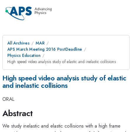
All Archives
MAR
APS March Meeting 2016 PostDeadline
Physics Education
High speed video analysis study of elastic and inelastic collisions
High speed video analysis study of elastic
and inelastic collisions
ORAL
Abstract
We study inelastic and elastic collisions with a high frame