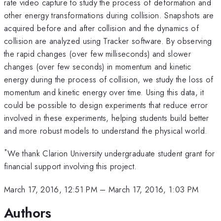
rate video capture to study the process of deformation and
other energy transformations during collision. Snapshots are
acquired before and after collision and the dynamics of
collision are analyzed using Tracker software. By observing
the rapid changes (over few milliseconds) and slower
changes (over few seconds) in momentum and kinetic
energy during the process of collision, we study the loss of
momentum and kinetic energy over time. Using this data, it
could be possible to design experiments that reduce error
involved in these experiments, helping students build better
and more robust models to understand the physical world.
*
We thank Clarion University undergraduate student grant for
financial support involving this project.
March 17, 2016, 12:51 PM
–
March 17, 2016, 1:03 PM
Authors