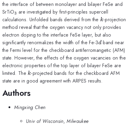
the interface of between monolayer and bilayer FeSe and
_3
SrTiO
are investigated by first-principles supercell
3
k
calculations. Unfolded bands derived from the
-projection
k
method reveal that the oxygen vacancy not only provides
electron doping to the interface FeSe layer, but also
d
significantly renormalizes the width of the Fe-3
band near
d
the Fermi level for the checkboard antiferromangetic (AFM)
state. However, the effects of the oxygen vacancies on the
electronic properties of the top layer of bilayer FeSe are
k
limited. The
-projected bands for the checkboard AFM
k
state are in good agreement with ARPES results.
Authors
Mingxing Chen
Univ of Wisconsin, Milwaukee