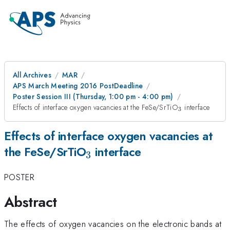
All Archives
MAR
APS March Meeting 2016 PostDeadline
Poster Session III (Thursday, 1:00 pm - 4:00 pm)
_3
Effects of interface oxygen vacancies at the FeSe/SrTiO
interface
3
Effects of interface oxygen vacancies at
_3
the FeSe/SrTiO
interface
3
POSTER
Abstract
The effects of oxygen vacancies on the electronic bands at