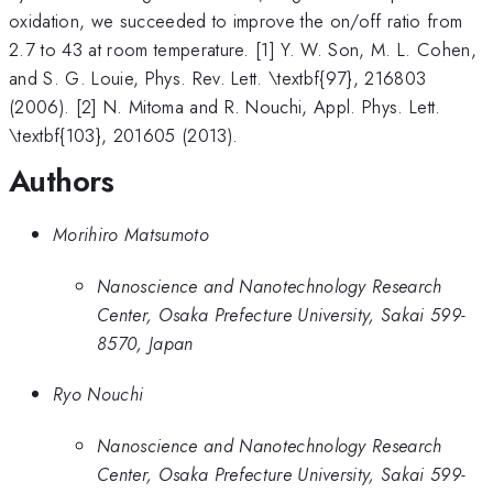
oxidation, we succeeded to improve the on/off ratio from
2.7 to 43 at room temperature. [1] Y. W. Son, M. L. Cohen,
and S. G. Louie, Phys. Rev. Lett. \textbf{97}, 216803
(2006). [2] N. Mitoma and R. Nouchi, Appl. Phys. Lett.
\textbf{103}, 201605 (2013).
Authors
Morihiro Matsumoto
Nanoscience and Nanotechnology Research
Center, Osaka Prefecture University, Sakai 599-
8570, Japan
Ryo Nouchi
Nanoscience and Nanotechnology Research
Center, Osaka Prefecture University, Sakai 599-