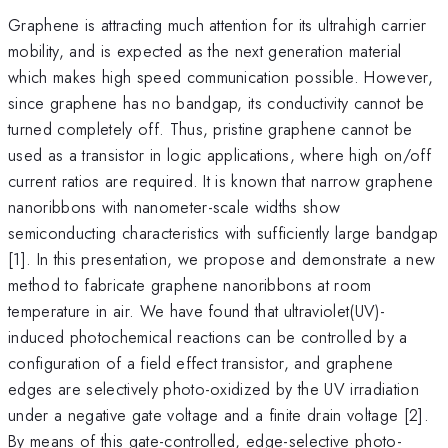
Graphene is attracting much attention for its ultrahigh carrier
mobility, and is expected as the next generation material
which makes high speed communication possible. However,
since graphene has no bandgap, its conductivity cannot be
turned completely off. Thus, pristine graphene cannot be
used as a transistor in logic applications, where high on/off
current ratios are required. It is known that narrow graphene
nanoribbons with nanometer-scale widths show
semiconducting characteristics with sufficiently large bandgap
[1]. In this presentation, we propose and demonstrate a new
method to fabricate graphene nanoribbons at room
temperature in air. We have found that ultraviolet(UV)-
induced photochemical reactions can be controlled by a
configuration of a field effect transistor, and graphene
edges are selectively photo-oxidized by the UV irradiation
under a negative gate voltage and a finite drain voltage [2].
By means of this gate-controlled, edge-selective photo-