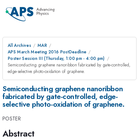
All Archives
MAR
APS March Meeting 2016 PostDeadline
Poster Session III (Thursday, 1:00 pm - 4:00 pm)
Semiconducting graphene nanoribbon fabricated by gate-controlled,
edge-selective photo-oxidation of graphene.
Semiconducting graphene nanoribbon
fabricated by gate-controlled, edge-
selective photo-oxidation of graphene.
POSTER
Abstract