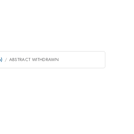
m)
ABSTRACT WITHDRAWN