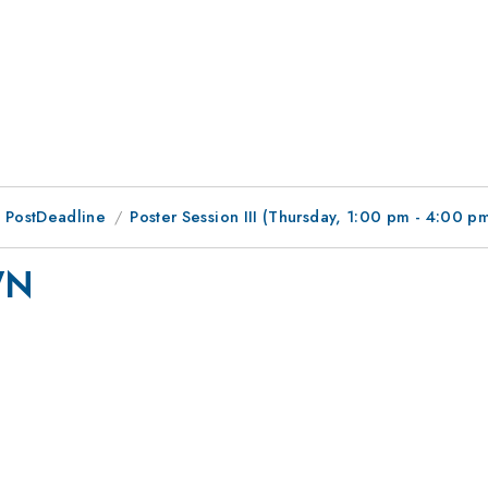
 PostDeadline
Poster Session III (Thursday, 1:00 pm - 4:00 p
WN