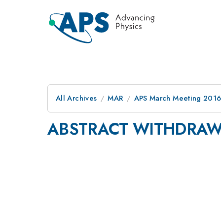
All Archives
MAR
APS March Meeting 2016
ABSTRACT WITHDRA