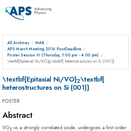
All Archives
MAR
APS March Meeting 2016 PostDeadline
Poster Session III (Thursday, 1:00 pm - 4:00 pm)
_{\mathrm{\mathbf{2}}}
\textbf{Epitaxial Ni/VO}
\textbf{ heterostructures on Si (001)}
2
_{\mathrm{\m
\textbf{Epitaxial Ni/VO}
\textbf{
2
heterostructures on Si (001)}
POSTER
Abstract
_{\mathrm{2}}
VO
~is a strongly correlated oxide, undergoes a first order
2