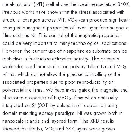
metal-insulator (MIT) well above the room temperature 340K.
^{\mathrm{\thinspace
Previous works
have shown that the stress associated with
}}
_{\mathrm{2}}
structural changes across MIT, VO
~can produce significant
2
changes in magnetic properties of over layer ferromagnetic
films such as Ni. This control of the magnetic properties
could be very important to many technological applications.
^{\mathrm{\thinspace
However, the current use
of r-sapphire as substrate can be
}}
restrictive in the microelectronics industry. The previous
_{
works~focused their studies on polycrystalline Ni and VO
2
~films, which do not allow the precise controlling of the
associated properties due to poor reproducibility of
polycrystalline films. We have investigated the magnetic and
_{\mathrm{2}}
electronic properties of Ni/VO
~films when epitaxially
2
integrated on Si (001) by pulsed laser deposition using
domain matching epitaxy paradigm. Ni was grown both in
nanoscale islands and layered form. The XRD results
_{\mathrm{2~}}
showed that the Ni, VO
and YSZ layers were grown
2