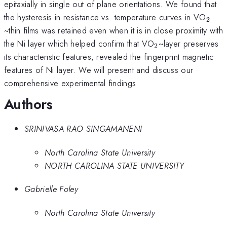
epitaxially in single out of plane orientations. We found that
_{\
the hysteresis in resistance vs. temperature curves in VO
2
~thin films was retained even when it is in close proximity with
_{\mathrm{2}
the Ni layer which helped confirm that VO
~layer preserves
2
its characteristic features, revealed the fingerprint magnetic
features of Ni layer. We will present and discuss our
comprehensive experimental findings.
Authors
SRINIVASA RAO SINGAMANENI
North Carolina State University
NORTH CAROLINA STATE UNIVERSITY
Gabrielle Foley
North Carolina State University