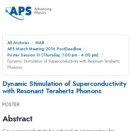
All Archives
MAR
APS March Meeting 2016 PostDeadline
Poster Session III (Thursday, 1:00 pm - 4:00 pm)
Dynamic Stimulation of Superconductivity with Resonant Terahertz
Phonons
Dynamic Stimulation of Superconductivity
with Resonant Terahertz Phonons
POSTER
Abstract
Can superconductivity be induced at a temperature far