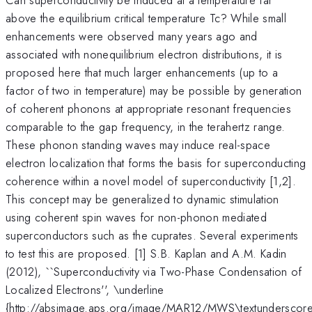
above the equilibrium critical temperature Tc? While small
enhancements were observed many years ago and
associated with nonequilibrium electron distributions, it is
proposed here that much larger enhancements (up to a
factor of two in temperature) may be possible by generation
of coherent phonons at appropriate resonant frequencies
comparable to the gap frequency, in the terahertz range.
These phonon standing waves may induce real-space
electron localization that forms the basis for superconducting
coherence within a novel model of superconductivity [1,2].
This concept may be generalized to dynamic stimulation
using coherent spin waves for non-phonon mediated
superconductors such as the cuprates. Several experiments
to test this are proposed. [1] S.B. Kaplan and A.M. Kadin
(2012), ``Superconductivity via Two-Phase Condensation of
Localized Electrons'', \underline
{http://absimage.aps.org/image/MAR12/MWS\textunderscor