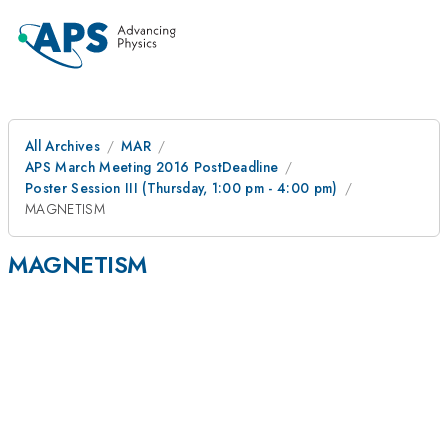
All Archives
MAR
APS March Meeting 2016 PostDeadline
Poster Session III (Thursday, 1:00 pm - 4:00 pm)
MAGNETISM
MAGNETISM