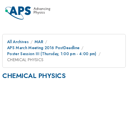
All Archives
MAR
APS March Meeting 2016 PostDeadline
Poster Session III (Thursday, 1:00 pm - 4:00 pm)
CHEMICAL PHYSICS
CHEMICAL PHYSICS