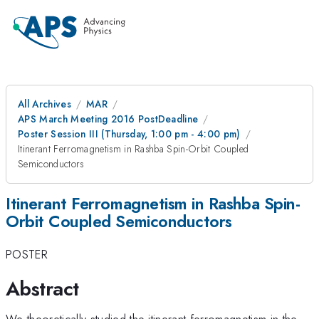
All Archives
MAR
APS March Meeting 2016 PostDeadline
Poster Session III (Thursday, 1:00 pm - 4:00 pm)
Itinerant Ferromagnetism in Rashba Spin-Orbit Coupled
Semiconductors
Itinerant Ferromagnetism in Rashba Spin-
Orbit Coupled Semiconductors
POSTER
Abstract
We theoretically studied the itinerant ferromagnetism in the