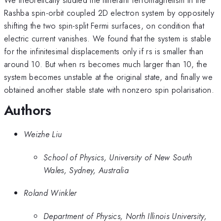
Rashba spin-orbit coupled 2D electron system by oppositely
shifting the two spin-split Fermi surfaces, on condition that
electric current vanishes. We found that the system is stable
for the infinitesimal displacements only if rs is smaller than
around 10. But when rs becomes much larger than 10, the
system becomes unstable at the original state, and finally we
obtained another stable state with nonzero spin polarisation.
Authors
Weizhe Liu
School of Physics, University of New South
Wales, Sydney, Australia
Roland Winkler
Department of Physics, North Illinois University,