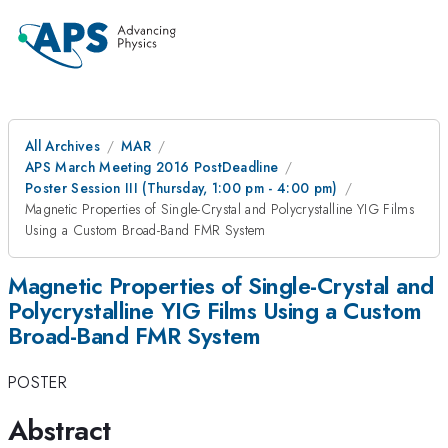
All Archives
MAR
APS March Meeting 2016 PostDeadline
Poster Session III (Thursday, 1:00 pm - 4:00 pm)
Magnetic Properties of Single-Crystal and Polycrystalline YIG Films
Using a Custom Broad-Band FMR System
Magnetic Properties of Single-Crystal and
Polycrystalline YIG Films Using a Custom
Broad-Band FMR System
POSTER
Abstract