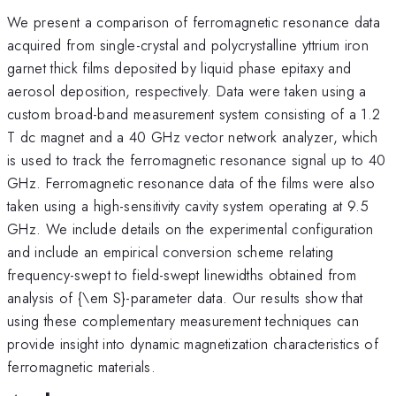
We present a comparison of ferromagnetic resonance data
acquired from single-crystal and polycrystalline yttrium iron
garnet thick films deposited by liquid phase epitaxy and
aerosol deposition, respectively. Data were taken using a
custom broad-band measurement system consisting of a 1.2
T dc magnet and a 40 GHz vector network analyzer, which
is used to track the ferromagnetic resonance signal up to 40
GHz. Ferromagnetic resonance data of the films were also
taken using a high-sensitivity cavity system operating at 9.5
GHz. We include details on the experimental configuration
and include an empirical conversion scheme relating
frequency-swept to field-swept linewidths obtained from
analysis of {\em S}-parameter data. Our results show that
using these complementary measurement techniques can
provide insight into dynamic magnetization characteristics of
ferromagnetic materials.