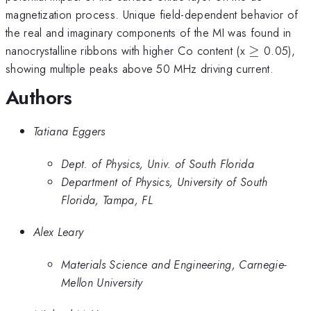
magnetization process. Unique field-dependent behavior of
the real and imaginary components of the MI was found in
\ge
nanocrystalline ribbons with higher Co content (x
≥
0.05),
showing multiple peaks above 50 MHz driving current.
Authors
Tatiana Eggers
Dept. of Physics, Univ. of South Florida
Department of Physics, University of South
Florida, Tampa, FL
Alex Leary
Materials Science and Engineering, Carnegie-
Mellon University