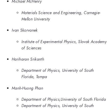
Michael McHenry
Materials Science and Engineering, Carnegie-
Mellon University
Ivan Skorvanek
Institute of Experimental Physics, Slovak Academy
of Sciences
Hariharan Srikanth
Department of Physics, University of South
Florida, Tampa
Manh-Huong Phan
Department of Physics,University of South Florida
Department of Physics, University of South