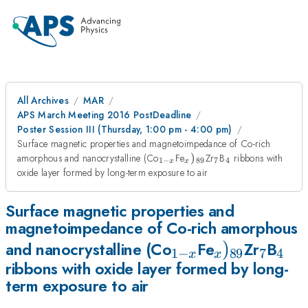
All Archives
MAR
APS March Meeting 2016 PostDeadline
Poster Session III (Thursday, 1:00 pm - 4:00 pm)
Surface magnetic properties and magnetoimpedance of Co-rich
_{1-
_{x})_{89}
_{7}
_{4}
amorphous and nanocrystalline (Co
Fe
)
Zr
B
ribbons with
1
−
89
7
4
x
x
x}
oxide layer formed by long-term exposure to air
Surface magnetic properties and
magnetoimpedance of Co-rich amorphous
_{1-
_{x})_{89}
)
_{7}
_{4
and nanocrystalline (Co
Fe
Zr
B
1
−
89
7
4
x
x
ribbons with oxide layer formed by long-
x}
term exposure to air