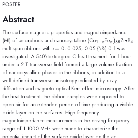
POSTER
Abstract
The surface magnetic properties and magnetoimpedance
_{1-
_{x})_{8
_{7}
_{
(MI) of amorphous and nanocrystalline (Co
Fe
)
Zr
B
1
−
89
7
4
x
x
x}
=
melt-spun ribbons with x
=
0, 0.025, 0.05 {\&} 0.1 was
investigated. A 540\textdegree C heat treatment for 1 hour
under a 2 T transverse field formed a large volume fraction
of nanocrystalline phases in the ribbons, in addition to a
well-defined transverse anisotropy indicated by x-ray
diffraction and magneto-optical Kerr effect microscopy. After
the heat treatment, the ribbon samples were exposed to
open air for an extended period of time producing a visible
oxide layer on the surfaces. High frequency
magnetoimpedance measurements in the driving frequency
range of 1-1000 MHz were made to characterize the
potential impact of the surface oxide layer on the ac