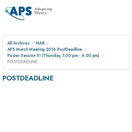
All Archives
MAR
APS March Meeting 2016 PostDeadline
Poster Session III (Thursday, 1:00 pm - 4:00 pm)
POSTDEADLINE
POSTDEADLINE