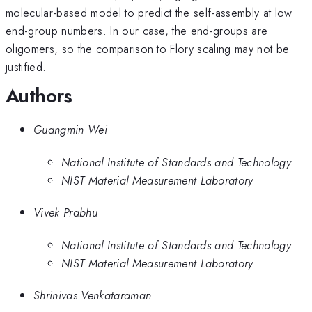
molecular-based model to predict the self-assembly at low
end-group numbers. In our case, the end-groups are
oligomers, so the comparison to Flory scaling may not be
justified.
Authors
Guangmin Wei
National Institute of Standards and Technology
NIST Material Measurement Laboratory
Vivek Prabhu
National Institute of Standards and Technology
NIST Material Measurement Laboratory
Shrinivas Venkataraman