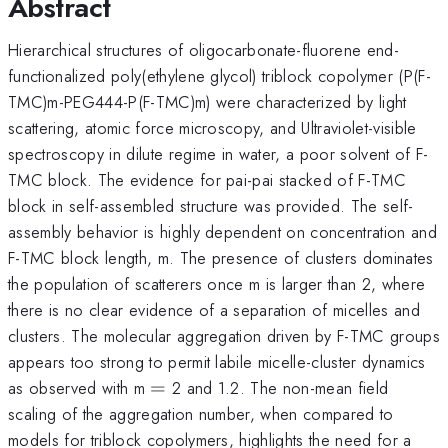
Abstract
Hierarchical structures of oligocarbonate-fluorene end-
functionalized poly(ethylene glycol) triblock copolymer (P(F-
TMC)m-PEG444-P(F-TMC)m) were characterized by light
scattering, atomic force microscopy, and Ultraviolet-visible
spectroscopy in dilute regime in water, a poor solvent of F-
TMC block. The evidence for pai-pai stacked of F-TMC
block in self-assembled structure was provided. The self-
assembly behavior is highly dependent on concentration and
F-TMC block length, m. The presence of clusters dominates
the population of scatterers once m is larger than 2, where
there is no clear evidence of a separation of micelles and
clusters. The molecular aggregation driven by F-TMC groups
appears too strong to permit labile micelle-cluster dynamics
=
as observed with m
=
2 and 1.2. The non-mean field
scaling of the aggregation number, when compared to
models for triblock copolymers, highlights the need for a