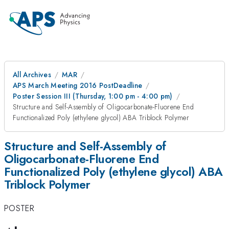
All Archives
MAR
APS March Meeting 2016 PostDeadline
Poster Session III (Thursday, 1:00 pm - 4:00 pm)
Structure and Self-Assembly of Oligocarbonate-Fluorene End
Functionalized Poly (ethylene glycol) ABA Triblock Polymer
Structure and Self-Assembly of
Oligocarbonate-Fluorene End
Functionalized Poly (ethylene glycol) ABA
Triblock Polymer
POSTER