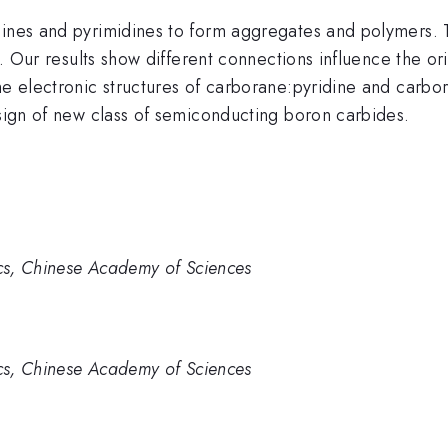
dines and pyrimidines to form aggregates and polymers. 
s. Our results show different connections influence the or
the electronic structures of carborane:pyridine and carb
esign of new class of semiconducting boron carbides.
ics, Chinese Academy of Sciences
ics, Chinese Academy of Sciences