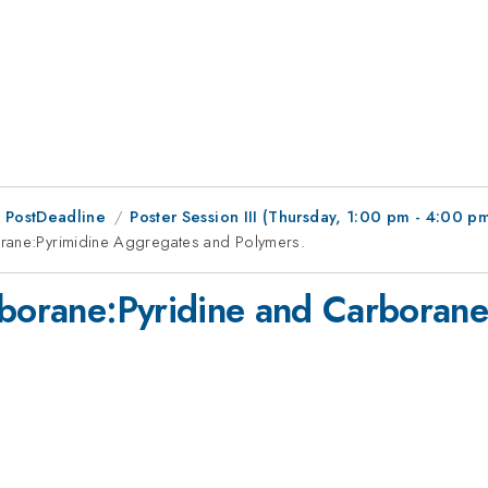
 PostDeadline
Poster Session III (Thursday, 1:00 pm - 4:00 p
orane:Pyrimidine Aggregates and Polymers.
rborane:Pyridine and Carboran