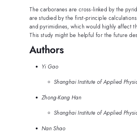
The carboranes are cross-linked by the pyri
are studied by the first-principle calculation
and pyrimidines, which would highly affect 
This study might be helpful for the future d
Authors
Yi Gao
Shanghai Institute of Applied Phys
Zhong-Kang Han
Shanghai Institute of Applied Phys
Nan Shao