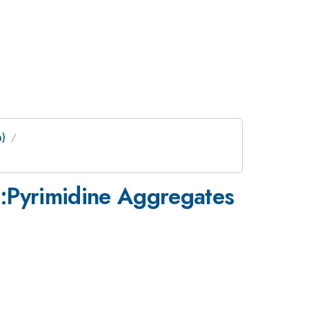
m)
e:Pyrimidine Aggregates