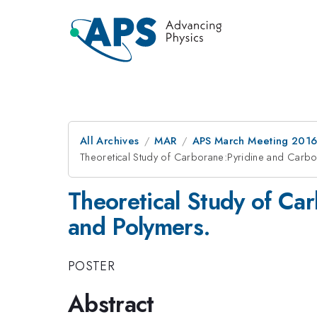
All Archives
MAR
APS March Meeting 2016
Theoretical Study of Carborane:Pyridine and Carb
Theoretical Study of Ca
and Polymers.
POSTER
Abstract