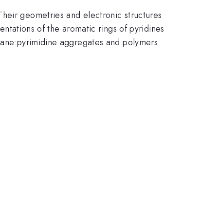
Their geometries and electronic structures
ientations of the aromatic rings of pyridines
orane:pyrimidine aggregates and polymers.