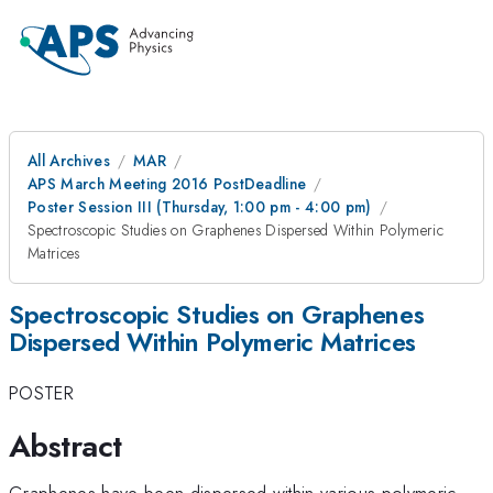
All Archives
MAR
APS March Meeting 2016 PostDeadline
Poster Session III (Thursday, 1:00 pm - 4:00 pm)
Spectroscopic Studies on Graphenes Dispersed Within Polymeric
Matrices
Spectroscopic Studies on Graphenes
Dispersed Within Polymeric Matrices
POSTER
Abstract
Graphenes have been dispersed within various polymeric