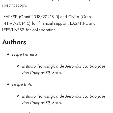
spectroscopy.
*
FAPESP (Grant 2013/20218-0) and CNPq (Grant
141197/2014 5) for financial support, LAS/INPE and
LEFE/UNESP for collaboration.
Authors
Filipe Ferreira
Instituto Tecnológico de Aeronáutica, São José
dos Campos-SP, Brazil
Felipe Brito
Instituto Tecnológico de Aeronáutica, São José
dos Campos-SP, Brazil