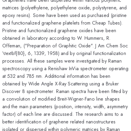
matrices (polyethylene, polyethylene oxide, polystyrene, and
epoxy resins). Some have been used as purchased (pristine
and functionalized graphene platelets from Cheap Tubes).
Pristine and functionalized graphene oxides have been
obtained in laboratory according to W. Hummers, R.
Offeman, ("Preparation of Graphitic Oxide". J Am Chem Soc
\textbf{80}, 6, 1339, 1958) and by original functionalization
processes. All these samples were investigated by Raman
spectroscopy using a Renishaw InVia spectrometer operating
at 532 and 785 nm. Additional information has been
obtained by Wide Angle X-Ray Scattering using a Bruker
Discover 8 spectrometer. Raman spectra have been fitted by
a convolution of modified Breit-Wigner-Fano line shapes
and the main parameters (position, intensity, width, asymmetry
factor) of each line are discussed. The research aims to a
better identification of graphene related nanostructures
isolated or dispersed within polymeric matrices by Raman