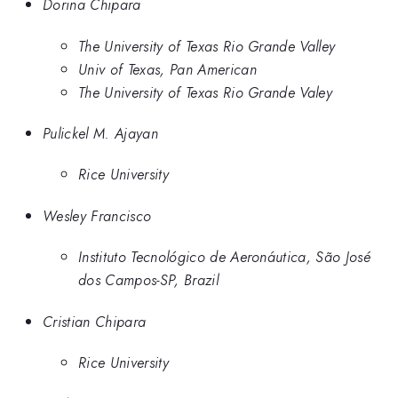
Dorina Chipara
The University of Texas Rio Grande Valley
Univ of Texas, Pan American
The University of Texas Rio Grande Valey
Pulickel M. Ajayan
Rice University
Wesley Francisco
Instituto Tecnológico de Aeronáutica, São José
dos Campos-SP, Brazil
Cristian Chipara
Rice University