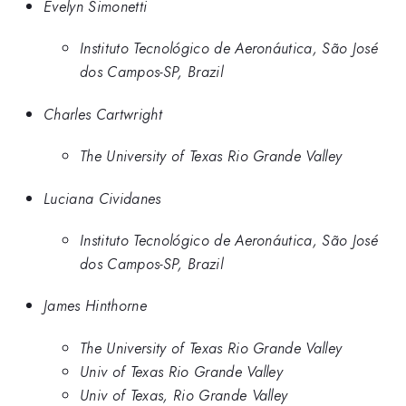
Evelyn Simonetti
Instituto Tecnológico de Aeronáutica, São José
dos Campos-SP, Brazil
Charles Cartwright
The University of Texas Rio Grande Valley
Luciana Cividanes
Instituto Tecnológico de Aeronáutica, São José
dos Campos-SP, Brazil
James Hinthorne
The University of Texas Rio Grande Valley
Univ of Texas Rio Grande Valley
Univ of Texas, Rio Grande Valley