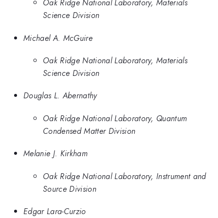
Oak Ridge National Laboratory, Materials
Science Division
Michael A. McGuire
Oak Ridge National Laboratory, Materials
Science Division
Douglas L. Abernathy
Oak Ridge National Laboratory, Quantum
Condensed Matter Division
Melanie J. Kirkham
Oak Ridge National Laboratory, Instrument and
Source Division
Edgar Lara-Curzio