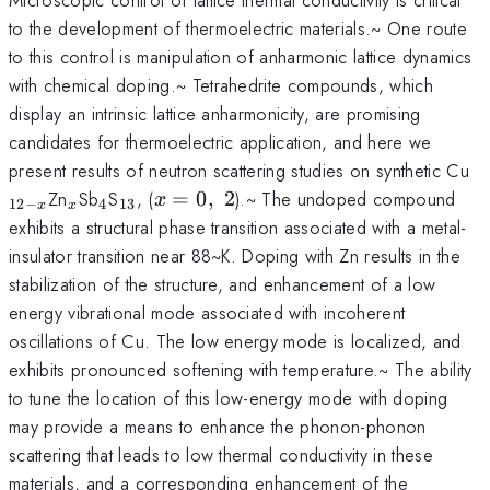
to the development of thermoelectric materials.~ One route
to this control is manipulation of anharmonic lattice dynamics
with chemical doping.~ Tetrahedrite compounds, which
display an intrinsic lattice anharmonicity, are promising
candidates for thermoelectric application, and here we
_
present results of neutron scattering studies on synthetic Cu
x
_x
_4
_{13}
x =
Zn
Sb
S
, (
=
0
,
2
).~ The undoped compound
x
12
−
4
13
x
x
0,~2
exhibits a structural phase transition associated with a metal-
insulator transition near 88~K. Doping with Zn results in the
stabilization of the structure, and enhancement of a low
energy vibrational mode associated with incoherent
oscillations of Cu. The low energy mode is localized, and
exhibits pronounced softening with temperature.~ The ability
to tune the location of this low-energy mode with doping
may provide a means to enhance the phonon-phonon
scattering that leads to low thermal conductivity in these
materials, and a corresponding enhancement of the