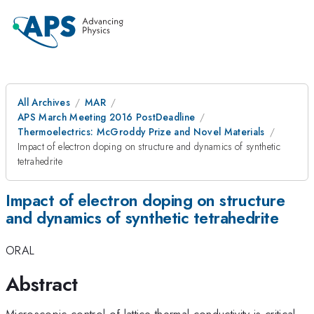
All Archives
MAR
APS March Meeting 2016 PostDeadline
Thermoelectrics: McGroddy Prize and Novel Materials
Impact of electron doping on structure and dynamics of synthetic
tetrahedrite
Impact of electron doping on structure
and dynamics of synthetic tetrahedrite
ORAL
Abstract
Microscopic control of lattice thermal conductivity is critical