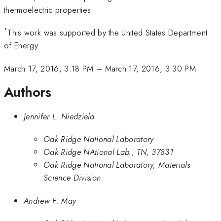
thermoelectric properties.
*
This work was supported by the United States Department
of Energy
March 17, 2016, 3:18 PM
–
March 17, 2016, 3:30 PM
Authors
Jennifer L. Niedziela
Oak Ridge National Laboratory
Oak Ridge NAtional Lab., TN, 37831
Oak Ridge National Laboratory, Materials
Science Division
Andrew F. May