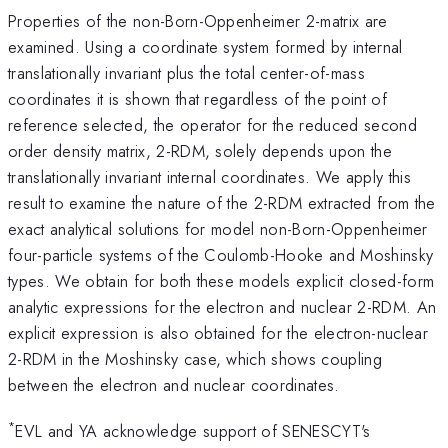
Properties of the non-Born-Oppenheimer 2-matrix are
examined. Using a coordinate system formed by internal
translationally invariant plus the total center-of-mass
coordinates it is shown that regardless of the point of
reference selected, the operator for the reduced second
order density matrix, 2-RDM, solely depends upon the
translationally invariant internal coordinates. We apply this
result to examine the nature of the 2-RDM extracted from the
exact analytical solutions for model non-Born-Oppenheimer
four-particle systems of the Coulomb-Hooke and Moshinsky
types. We obtain for both these models explicit closed-form
analytic expressions for the electron and nuclear 2-RDM. An
explicit expression is also obtained for the electron-nuclear
2-RDM in the Moshinsky case, which shows coupling
between the electron and nuclear coordinates.
*
EVL and YA acknowledge support of SENESCYT's