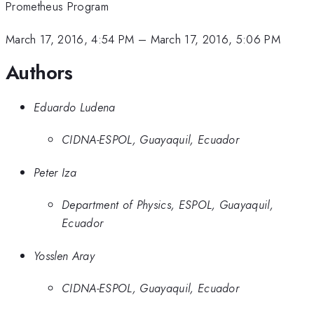
Prometheus Program
March 17, 2016, 4:54 PM
–
March 17, 2016, 5:06 PM
Authors
Eduardo Ludena
CIDNA-ESPOL, Guayaquil, Ecuador
Peter Iza
Department of Physics, ESPOL, Guayaquil,
Ecuador
Yosslen Aray
CIDNA-ESPOL, Guayaquil, Ecuador