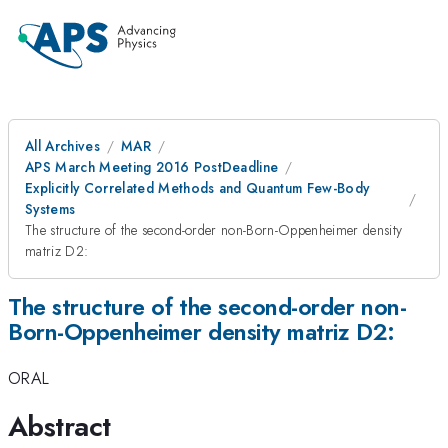
All Archives
MAR
APS March Meeting 2016 PostDeadline
Explicitly Correlated Methods and Quantum Few-Body
Systems
The structure of the second-order non-Born-Oppenheimer density
matriz D2:
The structure of the second-order non-
Born-Oppenheimer density matriz D2:
ORAL
Abstract