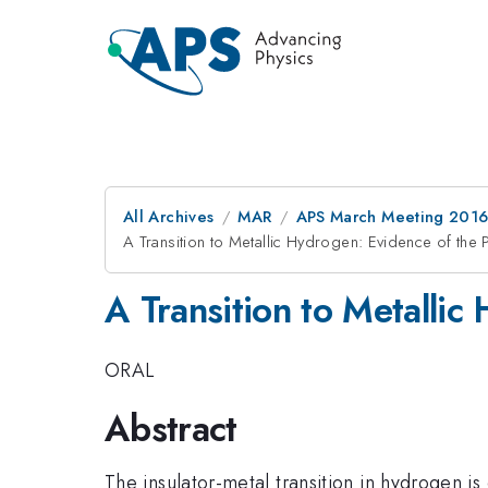
All Archives
MAR
APS March Meeting 2016
A Transition to Metallic Hydrogen: Evidence of the 
A Transition to Metallic
ORAL
Abstract
The insulator-metal transition in hydrogen i