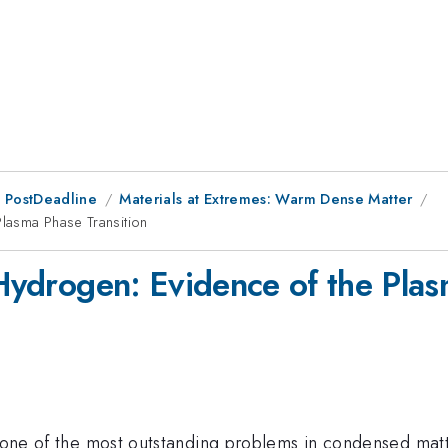
 PostDeadline
Materials at Extremes: Warm Dense Matter
Plasma Phase Transition
 Hydrogen: Evidence of the Plas
s one of the most outstanding problems in condensed matt