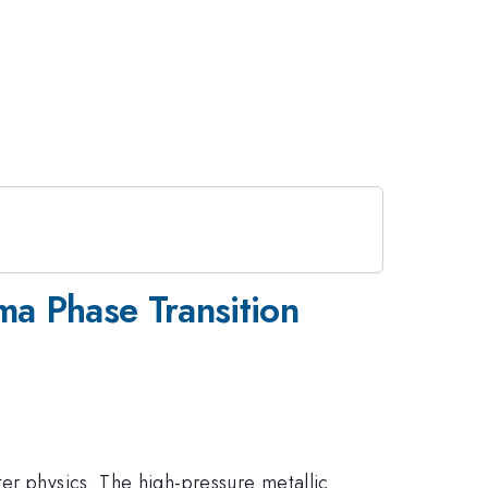
ma Phase Transition
er physics. The high-pressure metallic