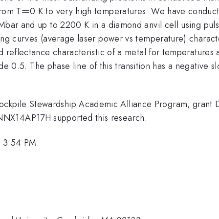
=
=
from T
0 K to very high temperatures. We have conduct
 Mbar and up to 2200 K in a diamond anvil cell using pul
ng curves (average laser power vs temperature) characteri
d reflectance characteristic of a metal for temperatures 
ilde 0.5. The phase line of this transition has a negative 
ockpile Stewardship Academic Alliance Program, gra
NNX14AP17H supported this research.
, 3:54 PM