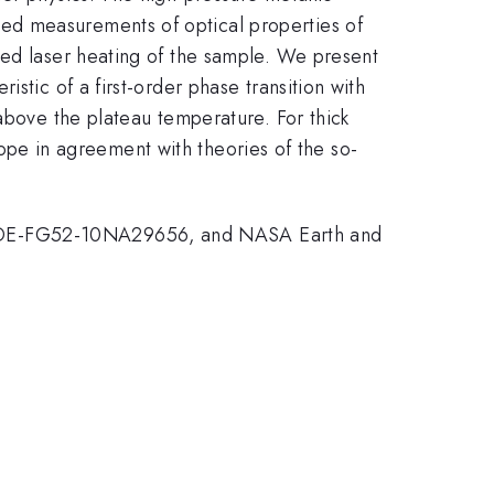
ed measurements of optical properties of
sed laser heating of the sample. We present
stic of a first-order phase transition with
above the plateau temperature. For thick
slope in agreement with theories of the so-
nt DE-FG52-10NA29656, and NASA Earth and