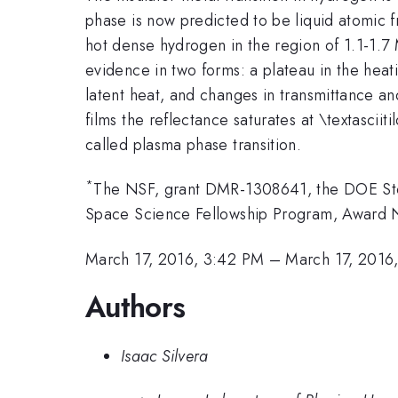
phase is now predicted to be liquid atomic 
hot dense hydrogen in the region of 1.1-1.7
evidence in two forms: a plateau in the heati
latent heat, and changes in transmittance an
films the reflectance saturates at \textasciit
called plasma phase transition.
*
The NSF, grant DMR-1308641, the DOE St
Space Science Fellowship Program, Award 
March 17, 2016, 3:42 PM
–
March 17, 2016
Authors
Isaac Silvera