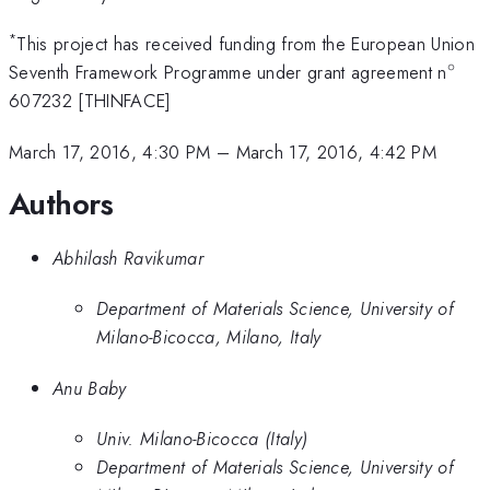
*
This project has received funding from the European Union
∘
^\ci
Seventh Framework Programme under grant agreement n
607232 [THINFACE]
March 17, 2016, 4:30 PM
–
March 17, 2016, 4:42 PM
Authors
Abhilash Ravikumar
Department of Materials Science, University of
Milano-Bicocca, Milano, Italy
Anu Baby
Univ. Milano-Bicocca (Italy)
Department of Materials Science, University of