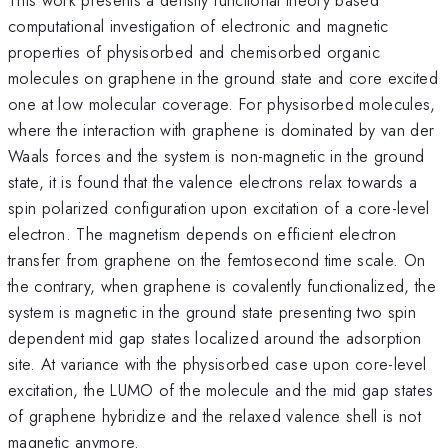
computational investigation of electronic and magnetic
properties of physisorbed and chemisorbed organic
molecules on graphene in the ground state and core excited
one at low molecular coverage. For physisorbed molecules,
where the interaction with graphene is dominated by van der
Waals forces and the system is non-magnetic in the ground
state, it is found that the valence electrons relax towards a
spin polarized configuration upon excitation of a core-level
electron. The magnetism depends on efficient electron
transfer from graphene on the femtosecond time scale. On
the contrary, when graphene is covalently functionalized, the
system is magnetic in the ground state presenting two spin
dependent mid gap states localized around the adsorption
site. At variance with the physisorbed case upon core-level
excitation, the LUMO of the molecule and the mid gap states
of graphene hybridize and the relaxed valence shell is not
magnetic anymore.