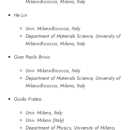
Milano-Bicocca, Milano, Italy
He Lin
Univ. Milano-Bicocca, Italy
Department of Materials Science, University of
Milano-Bicocca, Milano, Italy
Gian Paolo Brivio
Univ. Milano-Bicocca, Italy
Department of Materials Science, University of
Milano-Bicocca, Milano, Italy
Guido Fratesi
Univ. Milano, Italy
Univ. Milano (Italy)
Department of Physics, University of Milano,