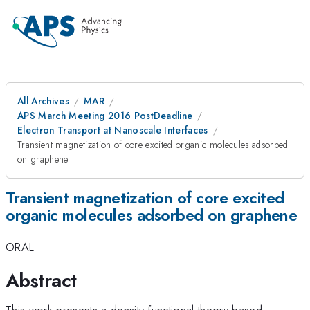
All Archives
MAR
APS March Meeting 2016 PostDeadline
Electron Transport at Nanoscale Interfaces
Transient magnetization of core excited organic molecules adsorbed
on graphene
Transient magnetization of core excited
organic molecules adsorbed on graphene
ORAL
Abstract
This work presents a density functional theory based