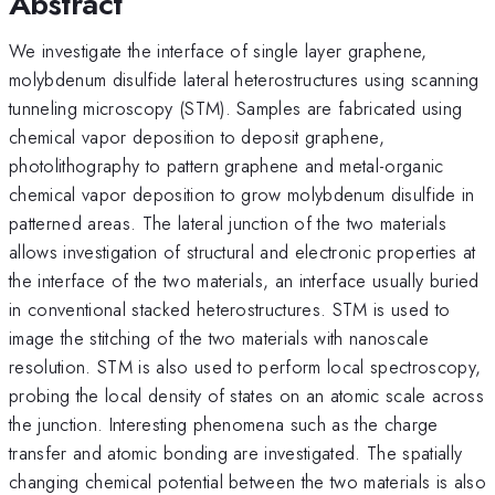
Abstract
We investigate the interface of single layer graphene,
molybdenum disulfide lateral heterostructures using scanning
tunneling microscopy (STM). Samples are fabricated using
chemical vapor deposition to deposit graphene,
photolithography to pattern graphene and metal-organic
chemical vapor deposition to grow molybdenum disulfide in
patterned areas. The lateral junction of the two materials
allows investigation of structural and electronic properties at
the interface of the two materials, an interface usually buried
in conventional stacked heterostructures. STM is used to
image the stitching of the two materials with nanoscale
resolution. STM is also used to perform local spectroscopy,
probing the local density of states on an atomic scale across
the junction. Interesting phenomena such as the charge
transfer and atomic bonding are investigated. The spatially
changing chemical potential between the two materials is also