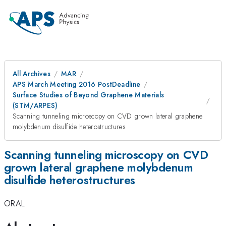
All Archives
MAR
APS March Meeting 2016 PostDeadline
Surface Studies of Beyond Graphene Materials
(STM/ARPES)
Scanning tunneling microscopy on CVD grown lateral graphene
molybdenum disulfide heterostructures
Scanning tunneling microscopy on CVD
grown lateral graphene molybdenum
disulfide heterostructures
ORAL