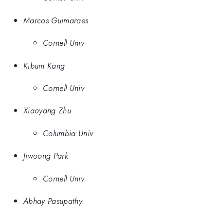
Marcos Guimaraes
Cornell Univ
Kibum Kang
Cornell Univ
Xiaoyang Zhu
Columbia Univ
Jiwoong Park
Cornell Univ
Abhay Pasupathy