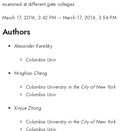
examined at different gate voltages.
March 17, 2016, 3:42 PM
–
March 17, 2016, 3:54 PM
Authors
Alexander Kerelsky
Columbia Univ
Minghao Cheng
Columbia Universtiy in the City of New York
Columbia Univ
Xinjue Zhong
Columbia Universtiy in the City of New York
Columbia Univ