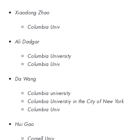
Xiaodong Zhao
Columbia Univ
Ali Dadgar
Columbia University
Columbia Univ
Da Wang
Columbia university
Columbia Universtiy in the City of New York
Columbia Univ
Hui Gao
Cornell Univ