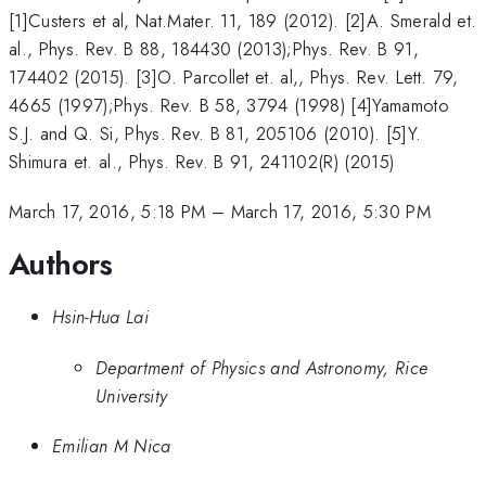
[1]Custers et al, Nat.Mater. 11, 189 (2012). [2]A. Smerald et.
al., Phys. Rev. B 88, 184430 (2013);Phys. Rev. B 91,
174402 (2015). [3]O. Parcollet et. al,, Phys. Rev. Lett. 79,
4665 (1997);Phys. Rev. B 58, 3794 (1998) [4]Yamamoto
S.J. and Q. Si, Phys. Rev. B 81, 205106 (2010). [5]Y.
Shimura et. al., Phys. Rev. B 91, 241102(R) (2015)
March 17, 2016, 5:18 PM
–
March 17, 2016, 5:30 PM
Authors
Hsin-Hua Lai
Department of Physics and Astronomy, Rice
University
Emilian M Nica