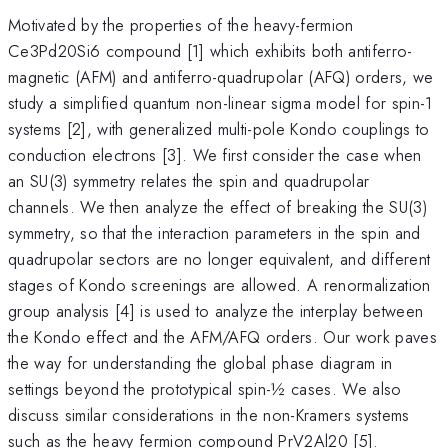
Motivated by the properties of the heavy-fermion
Ce3Pd20Si6 compound [1] which exhibits both antiferro-
magnetic (AFM) and antiferro-quadrupolar (AFQ) orders, we
study a simplified quantum non-linear sigma model for spin-1
systems [2], with generalized multi-pole Kondo couplings to
conduction electrons [3]. We first consider the case when
an SU(3) symmetry relates the spin and quadrupolar
channels. We then analyze the effect of breaking the SU(3)
symmetry, so that the interaction parameters in the spin and
quadrupolar sectors are no longer equivalent, and different
stages of Kondo screenings are allowed. A renormalization
group analysis [4] is used to analyze the interplay between
the Kondo effect and the AFM/AFQ orders. Our work paves
the way for understanding the global phase diagram in
settings beyond the prototypical spin-½ cases. We also
discuss similar considerations in the non-Kramers systems
such as the heavy fermion compound PrV2Al20 [5].