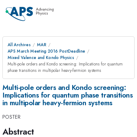
All Archives
MAR
APS March Meeting 2016 PostDeadline
Mixed Valence and Kondo Physics
Multi-pole orders and Kondo screening: Implications for quantum
phase transitions in multipolar heavy-fermion systems
Multi-pole orders and Kondo screening:
Implications for quantum phase transitions
in multipolar heavy-fermion systems
POSTER
Abstract