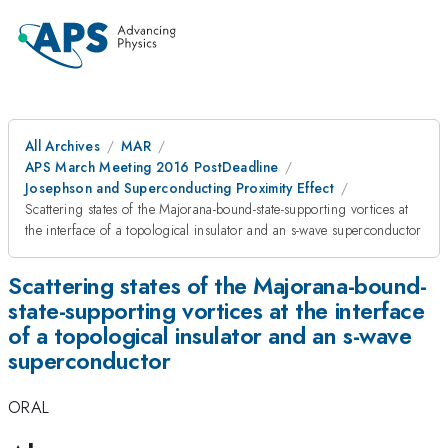
All Archives
MAR
APS March Meeting 2016 PostDeadline
Josephson and Superconducting Proximity Effect
Scattering states of the Majorana-bound-state-supporting vortices at
the interface of a topological insulator and an s-wave superconductor
Scattering states of the Majorana-bound-
state-supporting vortices at the interface
of a topological insulator and an s-wave
superconductor
ORAL