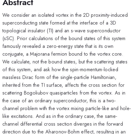
Abstract
We consider an isolated vortex in the 2D proximity-induced
superconducting state formed at the interface of a 3D
topological insulator (TI) and an s-wave superconductor
(sSC). Prior calculations of the bound states of this system
famously revealed a zero-energy state that is its own
conjugate, a Majorana fermion bound to the vortex core.
We calculate, not the bound states, but the scattering states
of this system, and ask how the spin-momentum-locked
massless Dirac form of the single-particle Hamiltonian,
inherited from the TI surface, affects the cross section for
scattering Bogoliubov quasiparticles from the vortex. As in
the case of an ordinary superconductor, this is a two-
channel problem with the vortex mixing particle-like and hole-
like excitations. And as in the ordinary case, the same-
channel differential cross section diverges in the forward
direction due to the Aharonov-Bohm effect, resulting in an