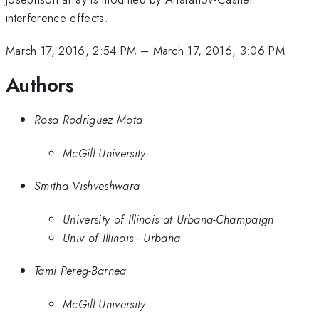
interference effects.
March 17, 2016, 2:54 PM
–
March 17, 2016, 3:06 PM
Authors
Rosa Rodriguez Mota
McGill University
Smitha Vishveshwara
University of Illinois at Urbana-Champaign
Univ of Illinois - Urbana
Tami Pereg-Barnea
McGill University