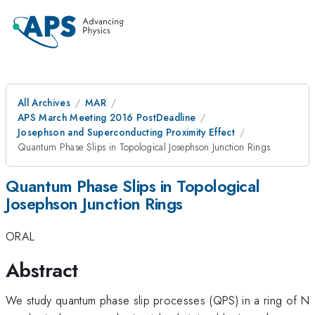
All Archives
MAR
APS March Meeting 2016 PostDeadline
Josephson and Superconducting Proximity Effect
Quantum Phase Slips in Topological Josephson Junction Rings
Quantum Phase Slips in Topological
Josephson Junction Rings
ORAL
Abstract
We study quantum phase slip processes (QPS) in a ring of N