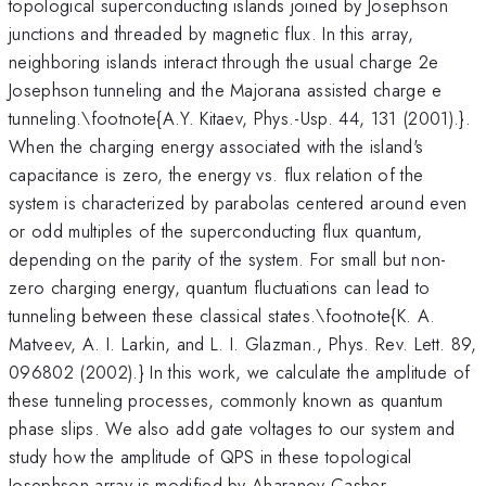
topological superconducting islands joined by Josephson
junctions and threaded by magnetic flux. In this array,
neighboring islands interact through the usual charge 2e
Josephson tunneling and the Majorana assisted charge e
tunneling.\footnote{A.Y. Kitaev, Phys.-Usp. 44, 131 (2001).}.
When the charging energy associated with the island's
capacitance is zero, the energy vs. flux relation of the
system is characterized by parabolas centered around even
or odd multiples of the superconducting flux quantum,
depending on the parity of the system. For small but non-
zero charging energy, quantum fluctuations can lead to
tunneling between these classical states.\footnote{K. A.
Matveev, A. I. Larkin, and L. I. Glazman., Phys. Rev. Lett. 89,
096802 (2002).} In this work, we calculate the amplitude of
these tunneling processes, commonly known as quantum
phase slips. We also add gate voltages to our system and
study how the amplitude of QPS in these topological
Josephson array is modified by Aharanov-Casher