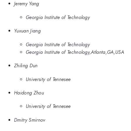
Jeremy Yang
Georgia Institute of Technology
Yuxuan Jiang
Georgia Institute of Technology
Georgia Institute of Technology,Atlanta,GA,USA
Zhiling Dun
University of Tennesee
Haidong Zhou
University of Tennesee
Dmitry Smirnov