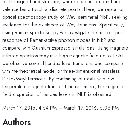
of its unique band structure, where conduction band and
valence band touch at discrete points. Here, we report on
optical spectroscopy study of Weyl semimetal NbP, seeking
evidence for the existence of Weyl fermions. Specifically,
using Raman spectroscopy we investigate the anisotropic
response of Raman-active phonon modes in NbP and
compare with Quantum Espresso simulations. Using magneto-
infrared spectroscopy in a high magnetic field up to 17.5T,
we observe several Landau level transitions and compare
with the theoretical model of three-dimensional massless
Dirac/Weyl fermions. By combining our data with low-
temperature magneto-transport measurement, the magnetic
field dispersion of Landau levels in NbP is obtained.
March 17, 2016, 4:54 PM
–
March 17, 2016, 5:06 PM
Authors