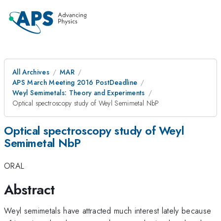
All Archives
MAR
APS March Meeting 2016 PostDeadline
Weyl Semimetals: Theory and Experiments
Optical spectroscopy study of Weyl Semimetal NbP
Optical spectroscopy study of Weyl
Semimetal NbP
ORAL
Abstract
Weyl semimetals have attracted much interest lately because