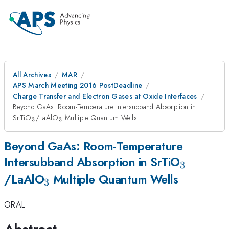
All Archives
MAR
APS March Meeting 2016 PostDeadline
Charge Transfer and Electron Gases at Oxide Interfaces
Beyond GaAs: Room-Temperature Intersubband Absorption in
_{\mathrm{3}}
_{\mathrm{3}}
SrTiO
/LaAlO
Multiple Quantum Wells
3
3
Beyond GaAs: Room-Temperature
_{\mat
Intersubband Absorption in SrTiO
3
_{\mathrm{3}}
/LaAlO
Multiple Quantum Wells
3
ORAL