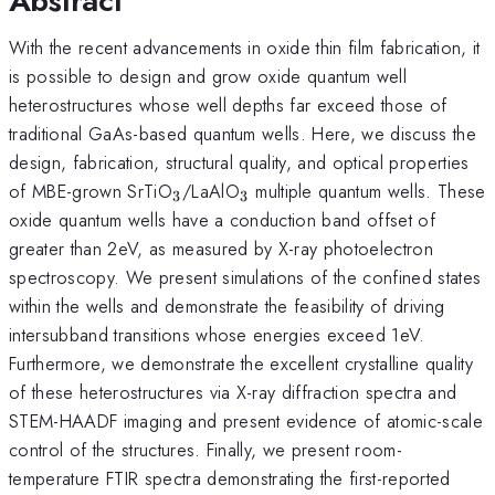
Abstract
With the recent advancements in oxide thin film fabrication, it
is possible to design and grow oxide quantum well
heterostructures whose well depths far exceed those of
traditional GaAs-based quantum wells. Here, we discuss the
design, fabrication, structural quality, and optical properties
_{\mathrm{3}}
_{\mathrm{3}}
of MBE-grown SrTiO
/LaAlO
multiple quantum wells. These
3
3
oxide quantum wells have a conduction band offset of
greater than 2eV, as measured by X-ray photoelectron
spectroscopy. We present simulations of the confined states
within the wells and demonstrate the feasibility of driving
intersubband transitions whose energies exceed 1eV.
Furthermore, we demonstrate the excellent crystalline quality
of these heterostructures via X-ray diffraction spectra and
STEM-HAADF imaging and present evidence of atomic-scale
control of the structures. Finally, we present room-
temperature FTIR spectra demonstrating the first-reported