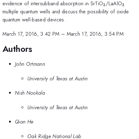
_{\mathrm{
_{\m
evidence of intersubband absorption in SrTiO
/LaAlO
3
3
multiple quantum wells and discuss the possibility of oxide
quantum well-based devices.
March 17, 2016, 3:42 PM
–
March 17, 2016, 3:54 PM
Authors
John Ortmann
University of Texas at Austin
Nish Nookala
University of Texas at Austin
Qian He
Oak Ridge National Lab