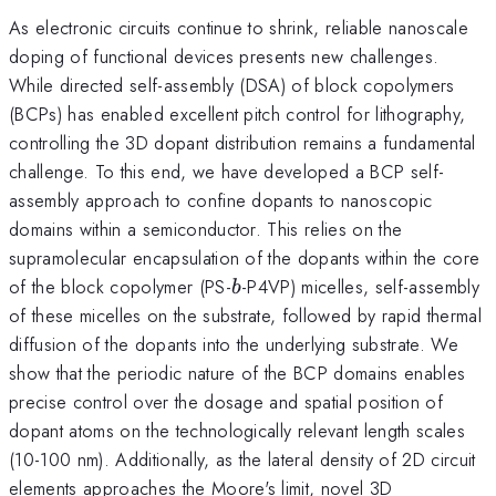
As electronic circuits continue to shrink, reliable nanoscale
doping of functional devices presents new challenges.
While directed self-assembly (DSA) of block copolymers
(BCPs) has enabled excellent pitch control for lithography,
controlling the 3D dopant distribution remains a fundamental
challenge. To this end, we have developed a BCP self-
assembly approach to confine dopants to nanoscopic
domains within a semiconductor. This relies on the
supramolecular encapsulation of the dopants within the core
b
of the block copolymer (PS-
-P4VP) micelles, self-assembly
b
of these micelles on the substrate, followed by rapid thermal
diffusion of the dopants into the underlying substrate. We
show that the periodic nature of the BCP domains enables
precise control over the dosage and spatial position of
dopant atoms on the technologically relevant length scales
(10-100 nm). Additionally, as the lateral density of 2D circuit
elements approaches the Moore's limit, novel 3D