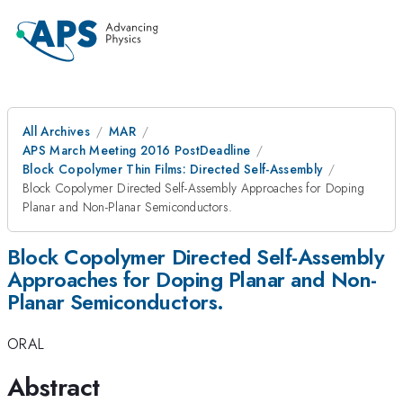
All Archives
MAR
APS March Meeting 2016 PostDeadline
Block Copolymer Thin Films: Directed Self-Assembly
Block Copolymer Directed Self-Assembly Approaches for Doping
Planar and Non-Planar Semiconductors.
Block Copolymer Directed Self-Assembly
Approaches for Doping Planar and Non-
Planar Semiconductors.
ORAL
Abstract