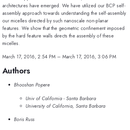
architectures have emerged. We have utilized our BCP self-
assembly approach towards understanding the self-assembly
our micelles directed by such nanoscale non-planar
features. We show that the geometric confinement imposed
by the hard feature walls directs the assembly of these
micelles.
March 17, 2016, 2:54 PM
–
March 17, 2016, 3:06 PM
Authors
Bhooshan Popere
Univ of California - Santa Barbara
University of California, Santa Barbara
Boris Russ