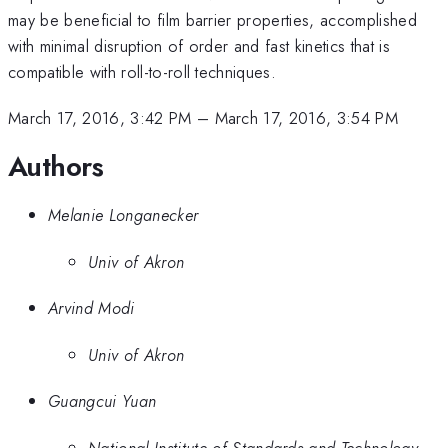
may be beneficial to film barrier properties, accomplished
with minimal disruption of order and fast kinetics that is
compatible with roll-to-roll techniques.
March 17, 2016, 3:42 PM
–
March 17, 2016, 3:54 PM
Authors
Melanie Longanecker
Univ of Akron
Arvind Modi
Univ of Akron
Guangcui Yuan
National Institute of Standards and Technology