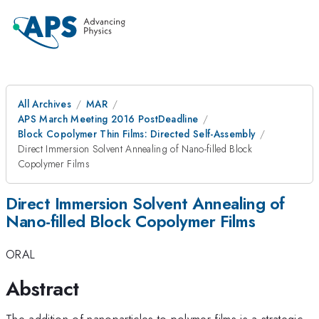
All Archives
MAR
APS March Meeting 2016 PostDeadline
Block Copolymer Thin Films: Directed Self-Assembly
Direct Immersion Solvent Annealing of Nano-filled Block
Copolymer Films
Direct Immersion Solvent Annealing of
Nano-filled Block Copolymer Films
ORAL
Abstract
The addition of nanoparticles to polymer films is a strategic