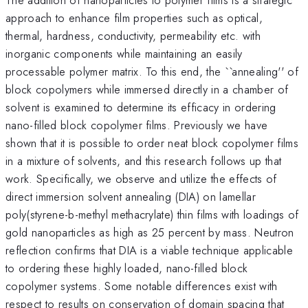
approach to enhance film properties such as optical,
thermal, hardness, conductivity, permeability etc. with
inorganic components while maintaining an easily
processable polymer matrix. To this end, the ``annealing'' of
block copolymers while immersed directly in a chamber of
solvent is examined to determine its efficacy in ordering
nano-filled block copolymer films. Previously we have
shown that it is possible to order neat block copolymer films
in a mixture of solvents, and this research follows up that
work. Specifically, we observe and utilize the effects of
direct immersion solvent annealing (DIA) on lamellar
poly(styrene-b-methyl methacrylate) thin films with loadings of
gold nanoparticles as high as 25 percent by mass. Neutron
reflection confirms that DIA is a viable technique applicable
to ordering these highly loaded, nano-filled block
copolymer systems. Some notable differences exist with
respect to results on conservation of domain spacing that