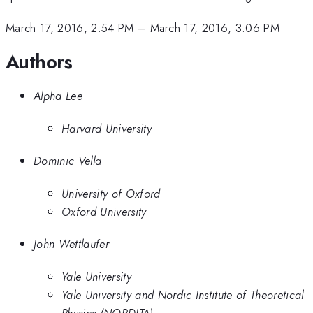
March 17, 2016, 2:54 PM
–
March 17, 2016, 3:06 PM
Authors
Alpha Lee
Harvard University
Dominic Vella
University of Oxford
Oxford University
John Wettlaufer
Yale University
Yale University and Nordic Institute of Theoretical
Physics (NORDITA)