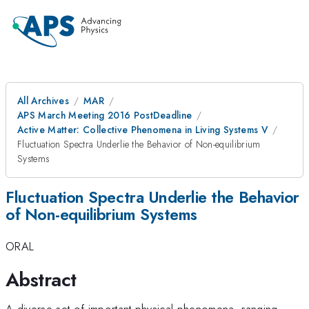
All Archives
MAR
APS March Meeting 2016 PostDeadline
Active Matter: Collective Phenomena in Living Systems V
Fluctuation Spectra Underlie the Behavior of Non-equilibrium
Systems
Fluctuation Spectra Underlie the Behavior
of Non-equilibrium Systems
ORAL
Abstract
A diverse set of important physical phenomena, ranging