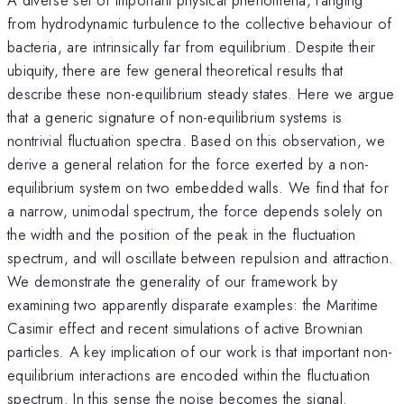
from hydrodynamic turbulence to the collective behaviour of
bacteria, are intrinsically far from equilibrium. Despite their
ubiquity, there are few general theoretical results that
describe these non-equilibrium steady states. Here we argue
that a generic signature of non-equilibrium systems is
nontrivial fluctuation spectra. Based on this observation, we
derive a general relation for the force exerted by a non-
equilibrium system on two embedded walls. We find that for
a narrow, unimodal spectrum, the force depends solely on
the width and the position of the peak in the fluctuation
spectrum, and will oscillate between repulsion and attraction.
We demonstrate the generality of our framework by
examining two apparently disparate examples: the Maritime
Casimir effect and recent simulations of active Brownian
particles. A key implication of our work is that important non-
equilibrium interactions are encoded within the fluctuation
spectrum. In this sense the noise becomes the signal.