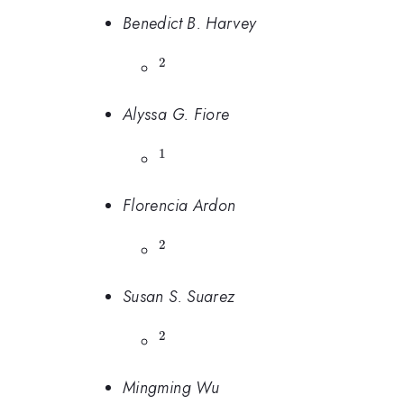
Benedict B. Harvey
2
^{2}
Alyssa G. Fiore
1
^{1}
Florencia Ardon
2
^{2}
Susan S. Suarez
2
^{2}
Mingming Wu