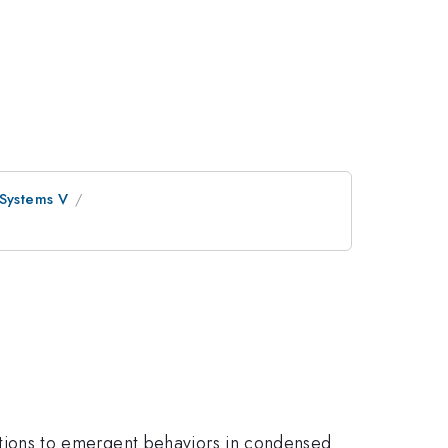
 Systems V
elations to emergent behaviors in condensed