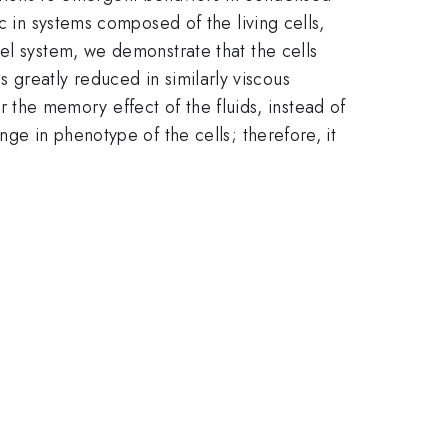
c in systems composed of the living cells,
el system, we demonstrate that the cells
 is greatly reduced in similarly viscous
or the memory effect of the fluids, instead of
ge in phenotype of the cells; therefore, it