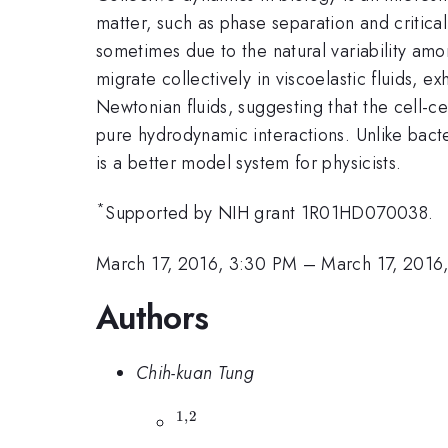
matter, such as phase separation and critical
sometimes due to the natural variability amo
migrate collectively in viscoelastic fluids, ex
Newtonian fluids, suggesting that the cell-cel
pure hydrodynamic interactions. Unlike bacte
is a better model system for physicists.
*
Supported by NIH grant 1R01HD070038.
March 17, 2016, 3:30 PM
–
March 17, 2016
Authors
Chih-kuan Tung
1
,
2
^{1,2}