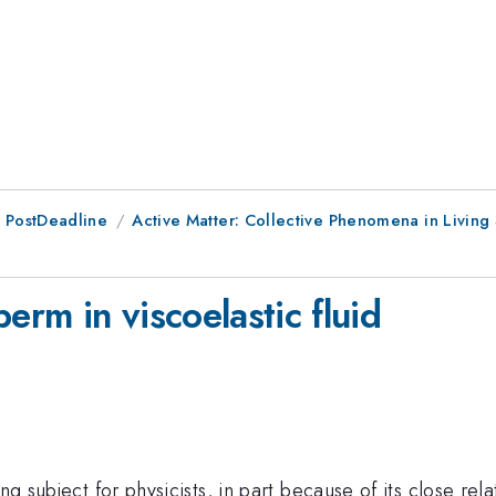
 PostDeadline
Active Matter: Collective Phenomena in Living
erm in viscoelastic fluid
ing subject for physicists, in part because of its close r