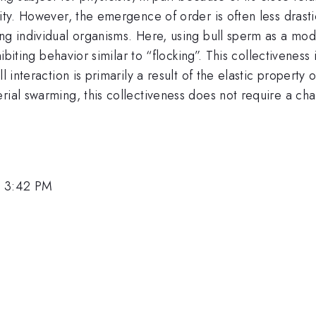
ity. However, the emergence of order is often less drasti
ng individual organisms. Here, using bull sperm as a mod
hibiting behavior similar to “flocking”. This collectiveness
l interaction is primarily a result of the elastic property 
rial swarming, this collectiveness does not require a chan
, 3:42 PM