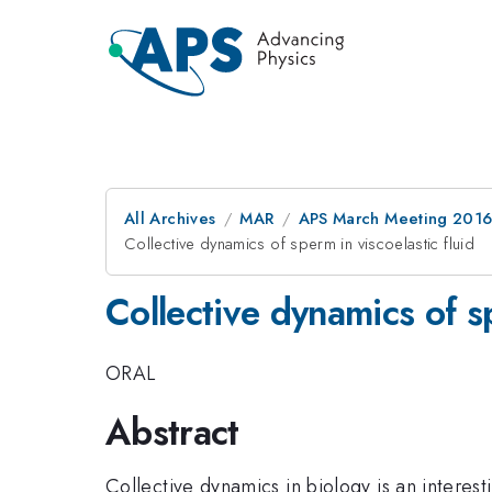
All Archives
MAR
APS March Meeting 2016
Collective dynamics of sperm in viscoelastic fluid
Collective dynamics of sp
ORAL
Abstract
Collective dynamics in biology is an interest