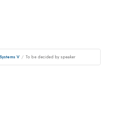
 Systems V
To be decided by speaker