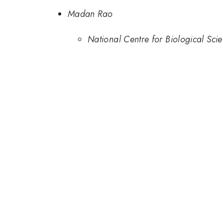
Madan Rao
National Centre for Biological Scie