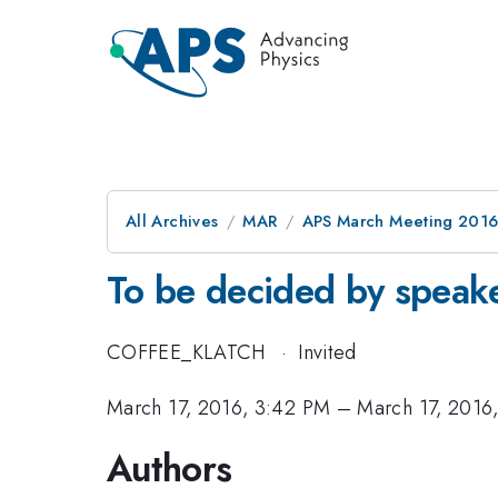
All Archives
MAR
APS March Meeting 2016
To be decided by speak
COFFEE_KLATCH
·
Invited
March 17, 2016, 3:42 PM
–
March 17, 2016
Authors