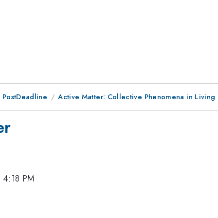
 PostDeadline
Active Matter: Collective Phenomena in Living
er
, 4:18 PM