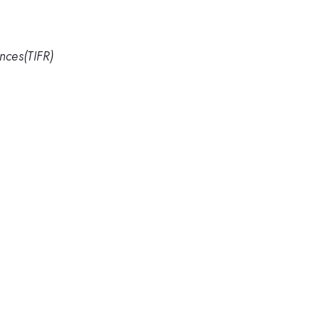
nces(TIFR)