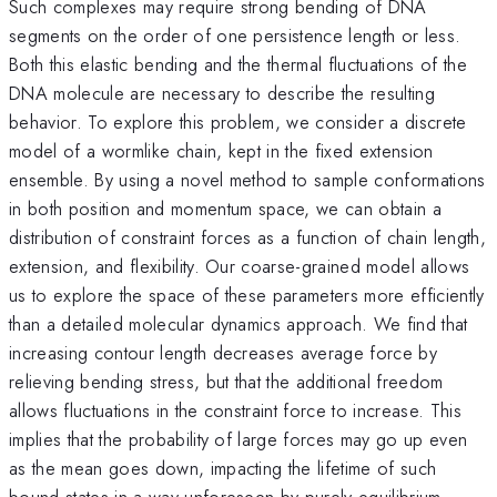
Such complexes may require strong bending of DNA
segments on the order of one persistence length or less.
Both this elastic bending and the thermal fluctuations of the
DNA molecule are necessary to describe the resulting
behavior. To explore this problem, we consider a discrete
model of a wormlike chain, kept in the fixed extension
ensemble. By using a novel method to sample conformations
in both position and momentum space, we can obtain a
distribution of constraint forces as a function of chain length,
extension, and flexibility. Our coarse-grained model allows
us to explore the space of these parameters more efficiently
than a detailed molecular dynamics approach. We find that
increasing contour length decreases average force by
relieving bending stress, but that the additional freedom
allows fluctuations in the constraint force to increase. This
implies that the probability of large forces may go up even
as the mean goes down, impacting the lifetime of such
bound states in a way unforeseen by purely equilibrium