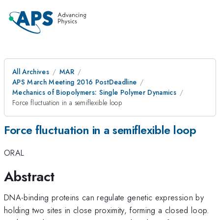
All Archives
MAR
APS March Meeting 2016 PostDeadline
Mechanics of Biopolymers: Single Polymer Dynamics
Force fluctuation in a semiflexible loop
Force fluctuation in a semiflexible loop
ORAL
Abstract
DNA-binding proteins can regulate genetic expression by
holding two sites in close proximity, forming a closed loop.