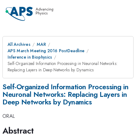
All Archives
MAR
APS March Meeting 2016 PostDeadline
Inference in Biophysics
Self-Organized Information Processing in Neuronal Networks:
Replacing Layers in Deep Networks by Dynamics
Self-Organized Information Processing in
Neuronal Networks: Replacing Layers in
Deep Networks by Dynamics
ORAL
Abstract