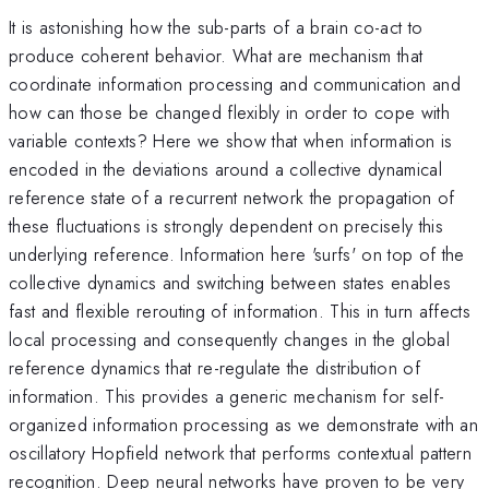
It is astonishing how the sub-parts of a brain co-act to
produce coherent behavior. What are mechanism that
coordinate information processing and communication and
how can those be changed flexibly in order to cope with
variable contexts? Here we show that when information is
encoded in the deviations around a collective dynamical
reference state of a recurrent network the propagation of
these fluctuations is strongly dependent on precisely this
underlying reference. Information here 'surfs' on top of the
collective dynamics and switching between states enables
fast and flexible rerouting of information. This in turn affects
local processing and consequently changes in the global
reference dynamics that re-regulate the distribution of
information. This provides a generic mechanism for self-
organized information processing as we demonstrate with an
oscillatory Hopfield network that performs contextual pattern
recognition. Deep neural networks have proven to be very