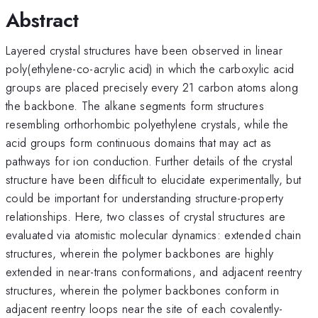
Abstract
Layered crystal structures have been observed in linear
poly(ethylene-co-acrylic acid) in which the carboxylic acid
groups are placed precisely every 21 carbon atoms along
the backbone. The alkane segments form structures
resembling orthorhombic polyethylene crystals, while the
acid groups form continuous domains that may act as
pathways for ion conduction. Further details of the crystal
structure have been difficult to elucidate experimentally, but
could be important for understanding structure-property
relationships. Here, two classes of crystal structures are
evaluated via atomistic molecular dynamics: extended chain
structures, wherein the polymer backbones are highly
extended in near-trans conformations, and adjacent reentry
structures, wherein the polymer backbones conform in
adjacent reentry loops near the site of each covalently-