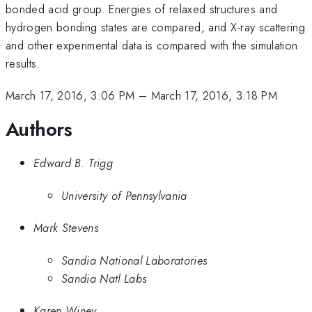
bonded acid group. Energies of relaxed structures and
hydrogen bonding states are compared, and X-ray scattering
and other experimental data is compared with the simulation
results.
March 17, 2016, 3:06 PM
–
March 17, 2016, 3:18 PM
Authors
Edward B. Trigg
University of Pennsylvania
Mark Stevens
Sandia National Laboratories
Sandia Natl Labs
Karen Winey