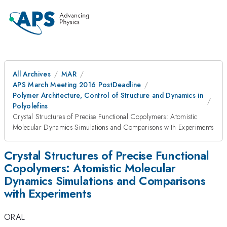
All Archives
MAR
APS March Meeting 2016 PostDeadline
Polymer Architecture, Control of Structure and Dynamics in
Polyolefins
Crystal Structures of Precise Functional Copolymers: Atomistic
Molecular Dynamics Simulations and Comparisons with Experiments
Crystal Structures of Precise Functional
Copolymers: Atomistic Molecular
Dynamics Simulations and Comparisons
with Experiments
ORAL