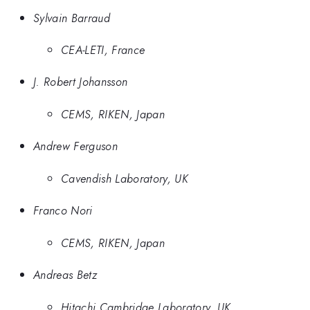
Sylvain Barraud
CEA-LETI, France
J. Robert Johansson
CEMS, RIKEN, Japan
Andrew Ferguson
Cavendish Laboratory, UK
Franco Nori
CEMS, RIKEN, Japan
Andreas Betz
Hitachi Cambridge Laboratory, UK