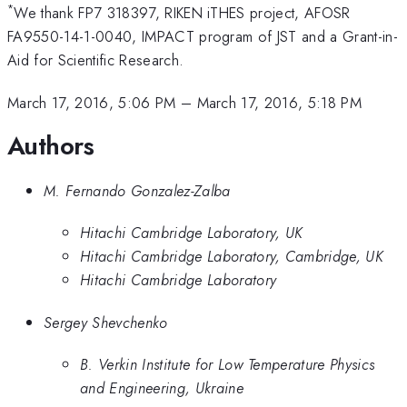
*
We thank FP7 318397, RIKEN iTHES project, AFOSR
FA9550-14-1-0040, IMPACT program of JST and a Grant-in-
Aid for Scientific Research.
March 17, 2016, 5:06 PM
–
March 17, 2016, 5:18 PM
Authors
M. Fernando Gonzalez-Zalba
Hitachi Cambridge Laboratory, UK
Hitachi Cambridge Laboratory, Cambridge, UK
Hitachi Cambridge Laboratory
Sergey Shevchenko
B. Verkin Institute for Low Temperature Physics
and Engineering, Ukraine