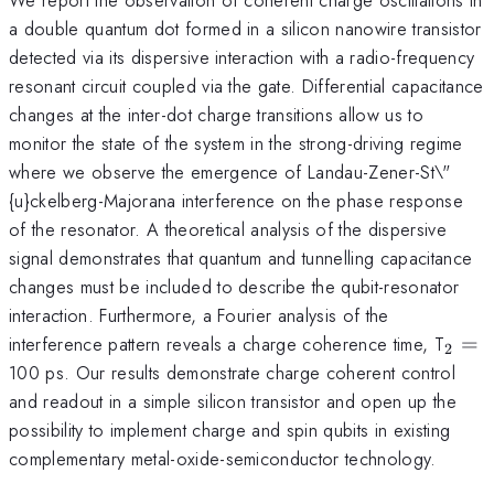
a double quantum dot formed in a silicon nanowire transistor
detected via its dispersive interaction with a radio-frequency
resonant circuit coupled via the gate. Differential capacitance
changes at the inter-dot charge transitions allow us to
monitor the state of the system in the strong-driving regime
where we observe the emergence of Landau-Zener-St\"
{u}ckelberg-Majorana interference on the phase response
of the resonator. A theoretical analysis of the dispersive
signal demonstrates that quantum and tunnelling capacitance
changes must be included to describe the qubit-resonator
interaction. Furthermore, a Fourier analysis of the
_{\
interference pattern reveals a charge coherence time, T
=
2
100 ps. Our results demonstrate charge coherent control
and readout in a simple silicon transistor and open up the
possibility to implement charge and spin qubits in existing
complementary metal-oxide-semiconductor technology.