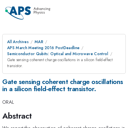
All Archives
MAR
APS March Meeting 2016 PostDeadline
Semiconductor Qubits: Optical and Microwave Control
Gate sensing coherent charge oscillations in a silicon field-effect
transistor.
Gate sensing coherent charge oscillations
in a silicon field-effect transistor.
ORAL
Abstract
We report the observation of coherent charge oscillations in