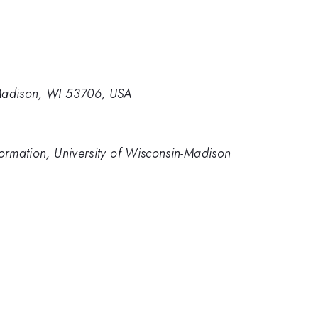
 Madison, WI 53706, USA
formation, University of Wisconsin-Madison