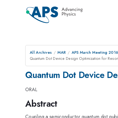
All Archives
MAR
APS March Meeting 2016
Quantum Dot Device Design Optimization for Reso
Quantum Dot Device Des
ORAL
Abstract
Coupling a semiconductor quantum dot qubit 