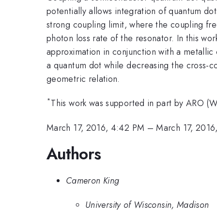
potentially allows integration of quantum do
strong coupling limit, where the coupling f
photon loss rate of the resonator. In this 
approximation in conjunction with a metalli
a quantum dot while decreasing the cross-cou
geometric relation.
*
This work was supported in part by ARO
March 17, 2016, 4:42 PM
–
March 17, 2016
Authors
Cameron King
University of Wisconsin, Madison