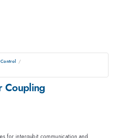
 Control
r Coupling
es for interqubit communication and