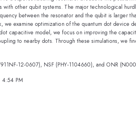
ts with other qubit systems. The major technological hur
requency between the resonator and the qubit is larger t
work, we examine optimization of the quantum dot device 
c dot capacitive model, we focus on improving the capac
pling to nearby dots. Through these simulations, we find 
 (W911NF-12-0607), NSF (PHY-1104660), and ONR (N000
, 4:54 PM