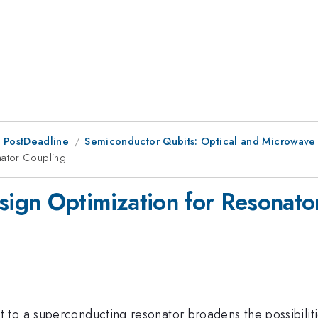
 PostDeadline
Semiconductor Qubits: Optical and Microwave
nator Coupling
ign Optimization for Resonato
to a superconducting resonator broadens the possibiliti