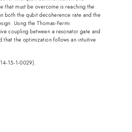
dle that must be overcome is reaching the
han both the qubit decoherence rate and the
design. Using the Thomas-Fermi
itive coupling between a resonator gate and
that the optimization follows an intuitive
14-15-1-0029).