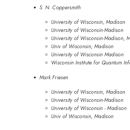
S. N. Coppersmith
University of Wisconsin, Madison
University of Wisconsin-Madison
University of Wisconsin-Madison,
Univ of Wisconsin, Madison
University of Wisconsin Madison
Wisconsin Institute for Quantum In
Mark Friesen
University of Wisconsin, Madison
University of Wisconsin-Madison
University of Wisconsin - Madison
Univ of Wisconsin, Madison