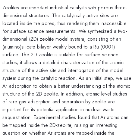
Zeolites are important industrial catalysts with porous three-
dimensional structures. The catalytically active sites are
located inside the pores, thus rendering them inaccessible
for surface science measurements. We synthesized a two-
dimensional (2D) zeolite model system, consisting of an
(alumino)silicate bilayer weakly bound to a Ru (0001)
surface. The 2D zeolite is suitable for surface science
studies; it allows a detailed characterization of the atomic
structure of the active site and interrogation of the model
system during the catalytic reaction. As an initial step, we use
Ar adsorption to obtain a better understanding of the atomic
structure of the 2D zeolite. In addition, atomic level studies
of rare gas adsorption and separation by zeolite are
important for its potential application in nuclear waste
sequestration. Experimental studies found that Ar atoms can
be trapped inside the 2D-zeolite, raising an interesting
question on whether Ar atoms are trapped inside the