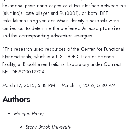
hexagonal prism nano-cages or at the interface between the
(alumino)silicate bilayer and Ru(0001), or both. DFT
calculations using van der Waals density functionals were
carried out to determine the preferred Ar adsorption sites
and the corresponding adsorption energies.
*
This research used resources of the Center for Functional
Nanomaterials, which is a U.S. DOE Office of Science
Facility, at Brookhaven National Laboratory under Contract
No. DE-SC0012704.
March 17, 2016, 5:18 PM
–
March 17, 2016, 5:30 PM
Authors
Mengen Wang
Stony Brook University