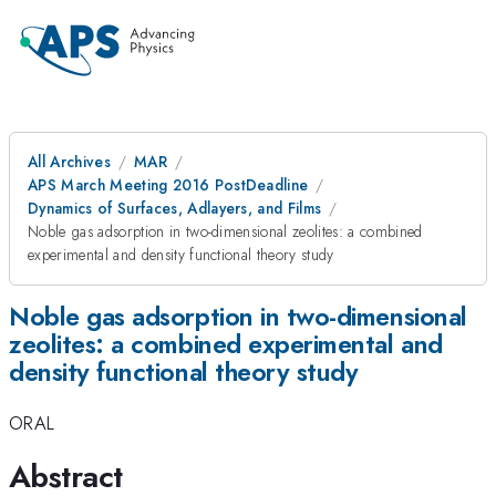
All Archives
MAR
APS March Meeting 2016 PostDeadline
Dynamics of Surfaces, Adlayers, and Films
Noble gas adsorption in two-dimensional zeolites: a combined
experimental and density functional theory study
Noble gas adsorption in two-dimensional
zeolites: a combined experimental and
density functional theory study
ORAL
Abstract