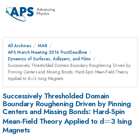
All Archives
MAR
APS March Meeting 2016 PostDeadline
Dynamics of Surfaces, Adlayers, and Films
Successively Thresholded Domain Boundary Roughening Driven by
Pinning Centers and Missing Bonds: Hard-Spin Mean-Field Theory
=
Applied to d
=
3 Ising Magnets
Successively Thresholded Domain
Boundary Roughening Driven by Pinning
Centers and Missing Bonds: Hard-Spin
=
=
Mean-Field Theory Applied to d
3 Ising
Magnets