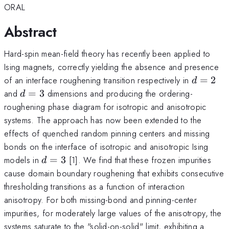
ORAL
Abstract
Hard-spin mean-field theory has recently been applied to
Ising magnets, correctly yielding the absence and presence
d=2
of an interface roughening transition respectively in
=
2
d
d=3
and
=
3
dimensions and producing the ordering-
d
roughening phase diagram for isotropic and anisotropic
systems. The approach has now been extended to the
effects of quenched random pinning centers and missing
bonds on the interface of isotropic and anisotropic Ising
d=3
models in
=
3
[1]. We find that these frozen impurities
d
cause domain boundary roughening that exhibits consecutive
thresholding transitions as a function of interaction
anisotropy. For both missing-bond and pinning-center
impurities, for moderately large values of the anisotropy, the
systems saturate to the "solid-on-solid" limit, exhibiting a