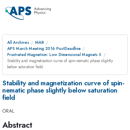
All Archives
MAR
APS March Meeting 2016 PostDeadline
Frustrated Magnetism: Low Dimensional Magnets II
Stability and magnetization curve of spin-nematic phase slightly
below saturation field
Stability and magnetization curve of spin-
nematic phase slightly below saturation
field
ORAL
Abstract