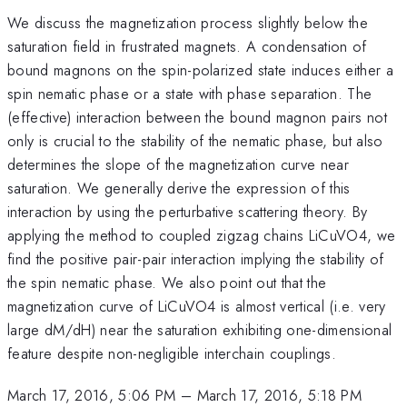
We discuss the magnetization process slightly below the
saturation field in frustrated magnets. A condensation of
bound magnons on the spin-polarized state induces either a
spin nematic phase or a state with phase separation. The
(effective) interaction between the bound magnon pairs not
only is crucial to the stability of the nematic phase, but also
determines the slope of the magnetization curve near
saturation. We generally derive the expression of this
interaction by using the perturbative scattering theory. By
applying the method to coupled zigzag chains LiCuVO4, we
find the positive pair-pair interaction implying the stability of
the spin nematic phase. We also point out that the
magnetization curve of LiCuVO4 is almost vertical (i.e. very
large dM/dH) near the saturation exhibiting one-dimensional
feature despite non-negligible interchain couplings.
March 17, 2016, 5:06 PM
–
March 17, 2016, 5:18 PM