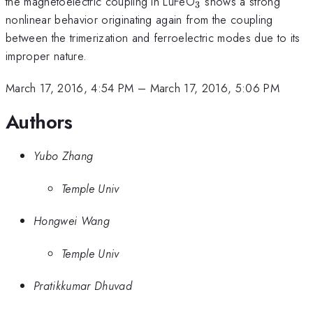
_{3}
the magnetoelectric coupling in LuFeO
shows a strong
3
nonlinear behavior originating again from the coupling
between the trimerization and ferroelectric modes due to its
improper nature.
March 17, 2016, 4:54 PM
–
March 17, 2016, 5:06 PM
Authors
Yubo Zhang
Temple Univ
Hongwei Wang
Temple Univ
Pratikkumar Dhuvad