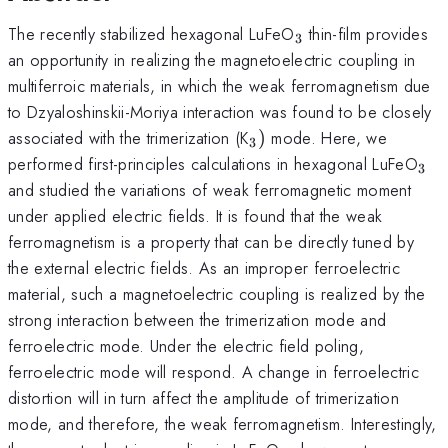
_{3}
The recently stabilized hexagonal LuFeO
thin-film provides
3
an opportunity in realizing the magnetoelectric coupling in
multiferroic materials, in which the weak ferromagnetism due
to Dzyaloshinskii-Moriya interaction was found to be closely
_{3})
associated with the trimerization (K
)
mode. Here, we
3
_{
performed first-principles calculations in hexagonal LuFeO
3
and studied the variations of weak ferromagnetic moment
under applied electric fields. It is found that the weak
ferromagnetism is a property that can be directly tuned by
the external electric fields. As an improper ferroelectric
material, such a magnetoelectric coupling is realized by the
strong interaction between the trimerization mode and
ferroelectric mode. Under the electric field poling,
ferroelectric mode will respond. A change in ferroelectric
distortion will in turn affect the amplitude of trimerization
mode, and therefore, the weak ferromagnetism. Interestingly,