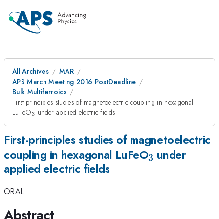
All Archives
MAR
APS March Meeting 2016 PostDeadline
Bulk Multiferroics
First-principles studies of magnetoelectric coupling in hexagonal
_{3}
LuFeO
under applied electric fields
3
First-principles studies of magnetoelectric
_{3}
coupling in hexagonal LuFeO
under
3
applied electric fields
ORAL
Abstract