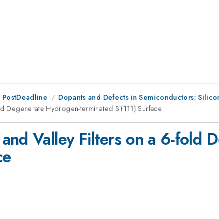
 PostDeadline
Dopants and Defects in Semiconductors: Sili
old Degenerate Hydrogen-terminated Si(111) Surface
and Valley Filters on a 6-fold
ce