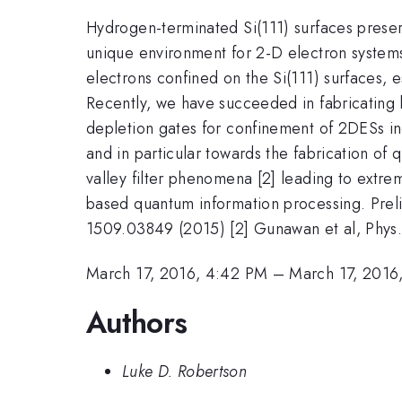
Hydrogen-terminated Si(111) surfaces preser
unique environment for 2-D electron systems
electrons confined on the Si(111) surfaces, 
Recently, we have succeeded in fabricating 
depletion gates for confinement of 2DESs in
and in particular towards the fabrication of
valley filter phenomena [2] leading to extre
based quantum information processing. Prelim
1509.03849 (2015) [2] Gunawan et al, Phys
March 17, 2016, 4:42 PM
–
March 17, 2016
Authors
Luke D. Robertson