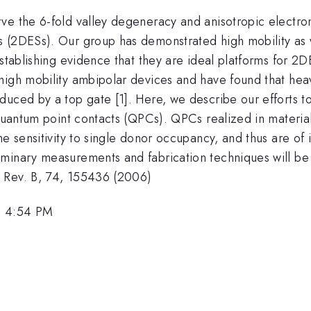
ve the 6-fold valley degeneracy and anisotropic electron
 (2DESs). Our group has demonstrated high mobility as we
establishing evidence that they are ideal platforms for 
high mobility ambipolar devices and have found that hea
duced by a top gate [1]. Here, we describe our efforts t
 quantum point contacts (QPCs). QPCs realized in material
me sensitivity to single donor occupancy, and thus are o
inary measurements and fabrication techniques will be di
. Rev. B, 74, 155436 (2006)
, 4:54 PM