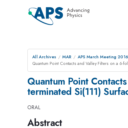
All Archives
MAR
APS March Meeting 2016
Quantum Point Contacts and Valley Filters on a 6-f
Quantum Point Contacts 
terminated Si(111) Surfa
ORAL
Abstract