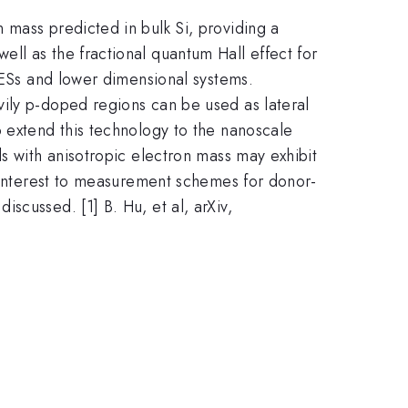
 mass predicted in bulk Si, providing a
ll as the fractional quantum Hall effect for
2DESs and lower dimensional systems.
vily p-doped regions can be used as lateral
o extend this technology to the nanoscale
s with anisotropic electron mass may exhibit
f interest to measurement schemes for donor-
scussed. [1] B. Hu, et al, arXiv,