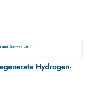
con and Germanium
 Degenerate Hydrogen-