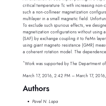
critical temperature Tc with increasing non-
such a non-collinear magnetization configura
multilayer in a small magnetic field. Unfortun
To exclude such spurious effects, we design
magnetization configurations without using a
(SAF) by exchange coupling it to FeMn layer.
using giant magneto resistance (GMR) measu
a coherent rotation model. The dependence o
*
Work was supported by The Department of E
March 17, 2016, 2:42 PM
–
March 17, 2016
Authors
Pavel N. Lapa