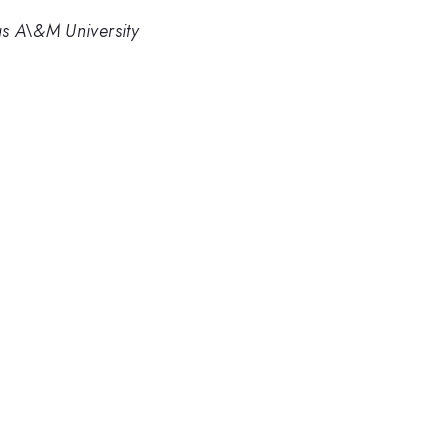
s A\&M University