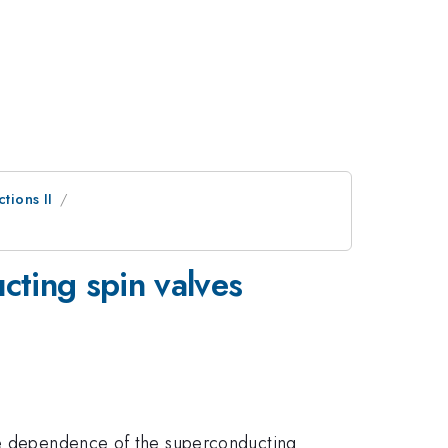
tions II
cting spin valves
the dependence of the superconducting