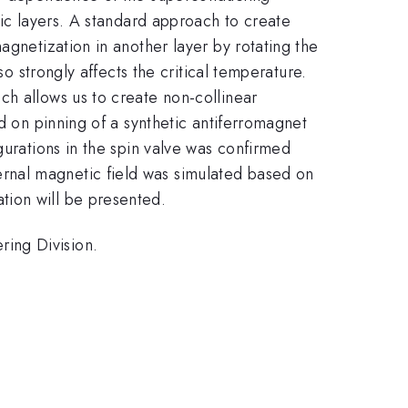
tic layers. A standard approach to create
agnetization in another layer by rotating the
so strongly affects the critical temperature.
ch allows us to create non-collinear
d on pinning of a synthetic antiferromagnet
gurations in the spin valve was confirmed
rnal magnetic field was simulated based on
tion will be presented.
ing Division.