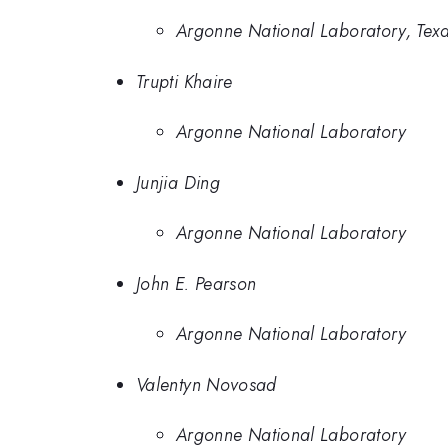
Argonne National Laboratory, Texa
Trupti Khaire
Argonne National Laboratory
Junjia Ding
Argonne National Laboratory
John E. Pearson
Argonne National Laboratory
Valentyn Novosad
Argonne National Laboratory