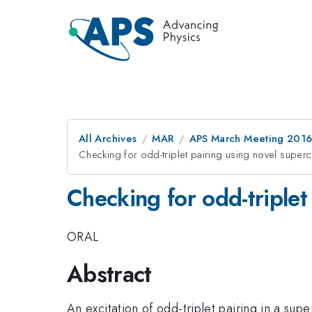
All Archives
MAR
APS March Meeting 2016
Checking for odd-triplet pairing using novel super
Checking for odd-triplet
ORAL
Abstract
An excitation of odd-triplet pairing in a s