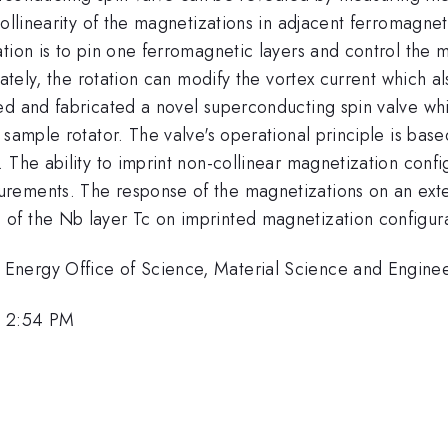
collinearity of the magnetizations in adjacent ferromagne
tion is to pin one ferromagnetic layers and control the m
ately, the rotation can modify the vortex current which al
ed and fabricated a novel superconducting spin valve whi
 sample rotator. The valve's operational principle is base
 The ability to imprint non-collinear magnetization confi
rements. The response of the magnetizations on an exte
f the Nb layer Tc on imprinted magnetization configura
nergy Office of Science, Material Science and Engineer
, 2:54 PM