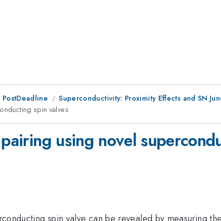
 PostDeadline
Superconductivity: Proximity Effects and SN Junc
conducting spin valves
 pairing using novel supercondu
uperconducting spin valve can be revealed by measuring 