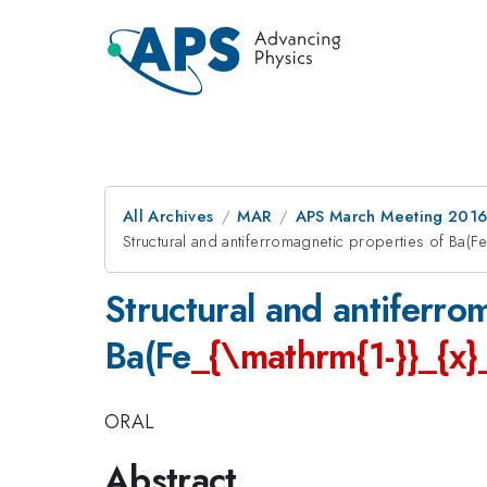
All Archives
MAR
APS March Meeting 2016
Structural and antiferromagnetic properties of Ba(F
Structural and antiferro
Ba(Fe
_{\mathrm{1-}}_{x}
ORAL
Abstract