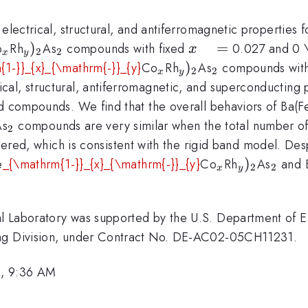
electrical, structural, and antiferromagnetic properties fo
_{x}
_{y})_{\mathrm{2}}
)
_{\mathrm{2}}
x
=
o
Rh
As
compounds with fixed
0.027 and 0 \
x
2
2
x
y
\quad
_{x}
_{y})_{\mathrm{
)
_{\mathrm{2
{1-}}_{x}_{\mathrm{-}}_{y}
Co
Rh
As
compounds with
2
2
x
y
=
cal, structural, antiferromagnetic, and superconductin
ed compounds. We find that the overall behaviors of Ba(F
})_{\mathrm{2}}
_{\mathrm{2}}
As
compounds are very similar when the total number of 
2
dered, which is consistent with the rigid band model. Despi
_{x}
_{y})_{\
)
_{\m
e
_{\mathrm{1-}}_{x}_{\mathrm{-}}_{y}
Co
Rh
As
and 
2
2
x
y
l Laboratory was supported by the U.S. Department of E
ing Division, under Contract No. DE-AC02-05CH11231.
6, 9:36 AM