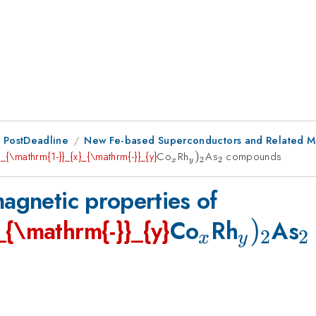
 PostDeadline
New Fe-based Superconductors and Related Mat
e
_{\mathrm{1-}}_{x}_{\mathrm{-}}_{y}
Co
_{x}
Rh
_{y})_{\mathrm{2}}
)
As
_{\mathrm{2}}
compounds
2
2
x
y
magnetic properties of
_{x}
_{y})
)
_
_{\mathrm{-}}_{y}
Co
Rh
As
2
2
x
y