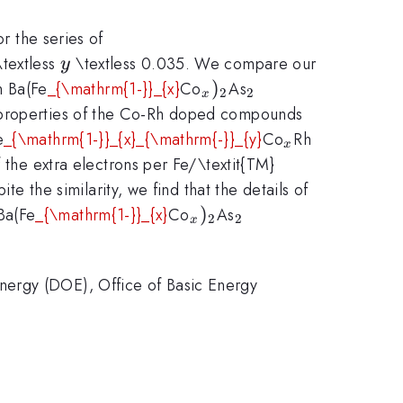
r the series of
y
textless
\textless 0.035. We compare our
y
2}}
}}
_{x})_{\mathrm{2}}
)
_{\mathrm{2}}
 Ba(Fe
_{\mathrm{1-}}_{x}
Co
As
2
2
x
g properties of the Co-Rh doped compounds
_{x}
_{y})_{\
e
_{\mathrm{1-}}_{x}_{\mathrm{-}}_{y}
Co
Rh
x
the extra electrons per Fe/\textit{TM}
te the similarity, we find that the details of
mathrm{2}}
athrm{2}}
_{x})_{\mathrm{2}}
)
_{\mathrm{2}}
Ba(Fe
_{\mathrm{1-}}_{x}
Co
As
2
2
x
nergy (DOE), Office of Basic Energy