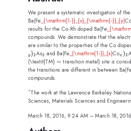
We present a systematic investigation of the 
Ba(Fe
_{\mathrm{1-}}_{x}_{\mathrm{-}}_{y}
C
results for the Co-Rh doped Ba(Fe
_{\mathrm
compounds. We demonstrate that the electri
are similar to the properties of the Co dop
)
_{\mathrm{2}}
_{x
)
As
and Ba(Fe
_{\mathrm{1-}}_{x}
Co
2
2
2
y
x
=
=
(\textit{TM}
transition metal) site is consi
the transitions are different in between Ba(F
compounds.
*
The work at the Lawrence Berkeley Nationa
Sciences, Materials Sciences and Engineer
March 18, 2016, 9:24 AM
–
March 18, 201