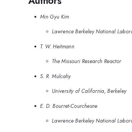
Authors
Min Gyu Kim
Lawrence Berkeley National Labor
T. W. Heitmann
The Missouri Research Reactor
S. R. Mulcahy
University of California, Berkeley
E. D. Bourret-Courchesne
Lawrence Berkeley National Labor