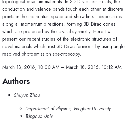
topological quantum materials. In 3D Dirac semimetals, the
conduction and valence bands touch each other at discrete
points in the momentum space and show linear dispersions
along all momentum directions, forming 3D Dirac cones
which are protected by the crystal symmetry. Here I will
present our recent studies of the electronic structures of
novel materials which host 3D Dirac fermions by using angle-
resolved photoemission spectroscopy.
March 18, 2016, 10:00 AM
–
March 18, 2016, 10:12 AM
Authors
Shuyun Zhou
Department of Physics, Tsinghua University
Tsinghua Univ