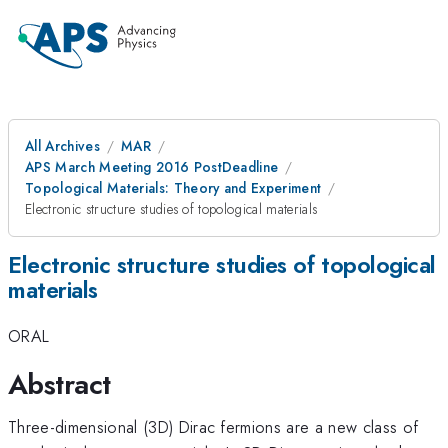
All Archives
MAR
APS March Meeting 2016 PostDeadline
Topological Materials: Theory and Experiment
Electronic structure studies of topological materials
Electronic structure studies of topological
materials
ORAL
Abstract
Three-dimensional (3D) Dirac fermions are a new class of