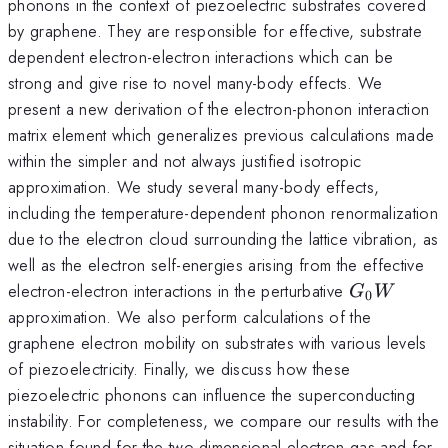
phonons in the context of piezoelectric substrates covered
by graphene. They are responsible for effective, substrate
dependent electron-electron interactions which can be
strong and give rise to novel many-body effects. We
present a new derivation of the electron-phonon interaction
matrix element which generalizes previous calculations made
within the simpler and not always justified isotropic
approximation. We study several many-body effects,
including the temperature-dependent phonon renormalization
due to the electron cloud surrounding the lattice vibration, as
well as the electron self-energies arising from the effective
G_0W
electron-electron interactions in the perturbative
G
W
0
approximation. We also perform calculations of the
graphene electron mobility on substrates with various levels
of piezoelectricity. Finally, we discuss how these
piezoelectric phonons can influence the superconducting
instability. For completeness, we compare our results with the
situation found for the two-dimensional electron gas and for