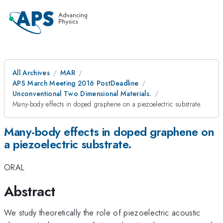
All Archives
MAR
APS March Meeting 2016 PostDeadline
Unconventional Two Dimensional Materials.
Many-body effects in doped graphene on a piezoelectric substrate.
Many-body effects in doped graphene on
a piezoelectric substrate.
ORAL
Abstract
We study theoretically the role of piezoelectric acoustic