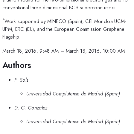
conventional three-dimensional BCS superconductors.
*
Work supported by MINECO (Spain), CEI Moncloa UCM-
UPM, ERC (EU), and the European Commission Graphene
Flagship.
March 18, 2016, 9:48 AM
–
March 18, 2016, 10:00 AM
Authors
F. Sols
Universidad Complutense de Madrid (Spain)
D. G. Gonzalez
Universidad Complutense de Madrid (Spain)