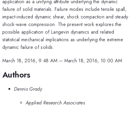
application as a unifying attribute underlying the dynamic
failure of solid materials. Failure modes include tensile spall,
impact-induced dynamic shear, shock compaction and steady
shock-wave compression. The present work explores the
possible application of Langevin dynamics and related
statistical mechanical implications as underlying the extreme
dynamic failure of solids.
March 18, 2016, 9:48 AM
–
March 18, 2016, 10:00 AM
Authors
Dennis Grady
Applied Research Associates