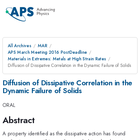
All Archives
MAR
APS March Meeting 2016 PostDeadline
Materials in Extremes: Metals at High Strain Rates
Diffusion of Dissipative Correlation in the Dynamic Failure of Solids
Diffusion of Dissipative Correlation in the
Dynamic Failure of Solids
ORAL
Abstract
A property identified as the dissipative action has found