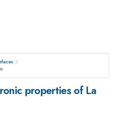
erfaces
{3}}
te
_{\mat
ronic properties of La