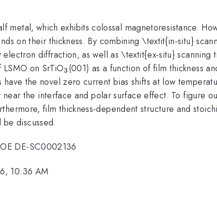
f metal, which exhibits colossal magnetoresistance. How
nds on their thickness. By combining \textit{in-situ} sca
lectron diffraction, as well as \textit{ex-situ} scanning
_{\mathrm{3}}
 of LSMO on SrTiO
(001) as a function of film thickness a
3
 have the novel zero current bias shifts at low temperat
r near the interface and polar surface effect. To figure o
thermore, film thickness-dependent structure and stoic
ll be discussed.
. DOE DE-SC0002136
16, 10:36 AM