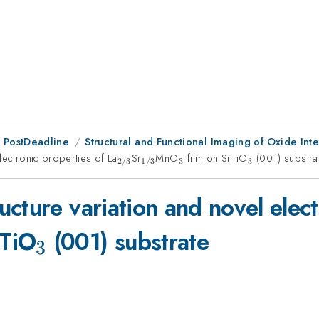
 PostDeadline
Structural and Functional Imaging of Oxide Int
lectronic properties of La
_{\mathrm{2/3}}
Sr
_{\mathrm{1/3}}
MnO
_{\mathrm{3}}
film on SrTiO
_{\mathrm
(001) substra
3
3
2/3
1/3
cture variation and novel elect
}}
rm{3}}
_{\mathrm{3}}
rTiO
(001) substrate
3