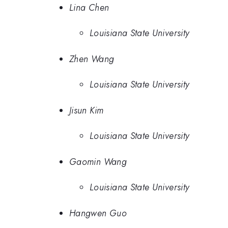
Lina Chen
Louisiana State University
Zhen Wang
Louisiana State University
Jisun Kim
Louisiana State University
Gaomin Wang
Louisiana State University
Hangwen Guo