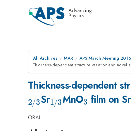
All Archives
MAR
APS March Meeting 2016
Thickness-dependent structure variation and novel e
Thickness-dependent stru
_{\mathrm{1/3
_{\math
Sr
MnO
film on S
3
2/3
1/3
ORAL