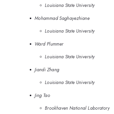
Louisiana State University
Mohammad Saghayezhiane
Louisiana State University
Ward Plummer
Louisiana State University
Jiandi Zhang
Louisiana State University
Jing Tao
Brookhaven National Laboratory