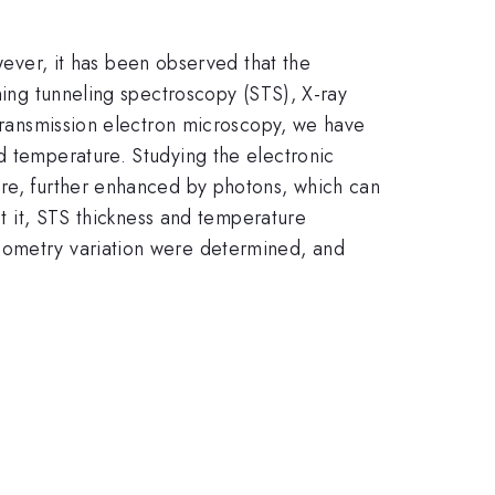
ever, it has been observed that the
nning tunneling spectroscopy (STS), X-ray
 transmission electron microscopy, we have
nd temperature. Studying the electronic
ure, further enhanced by photons, which can
ut it, STS thickness and temperature
hiometry variation were determined, and