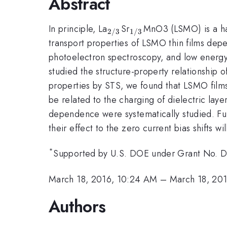
Abstract
_{\mathrm{2/3}}
_{\mathrm{1/3}}
In principle, La
Sr
MnO3 (LSMO) is a hal
2/3
1/3
transport properties of LSMO thin films depe
photoelectron spectroscopy, and low energy e
studied the structure-property relationship
properties by STS, we found that LSMO films
be related to the charging of dielectric laye
dependence were systematically studied. Fur
their effect to the zero current bias shifts wi
*
Supported by U.S. DOE under Grant No
March 18, 2016, 10:24 AM
–
March 18, 20
Authors