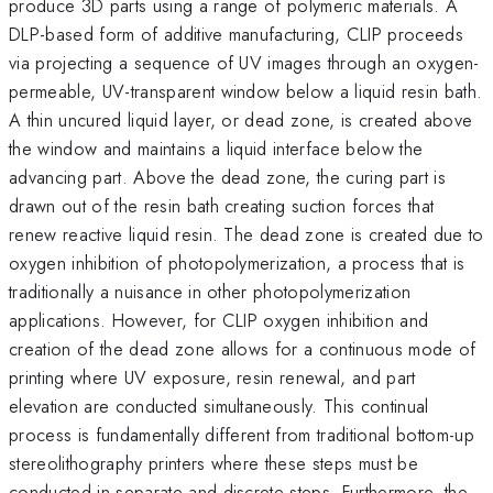
produce 3D parts using a range of polymeric materials. A
DLP-based form of additive manufacturing, CLIP proceeds
via projecting a sequence of UV images through an oxygen-
permeable, UV-transparent window below a liquid resin bath.
A thin uncured liquid layer, or dead zone, is created above
the window and maintains a liquid interface below the
advancing part. Above the dead zone, the curing part is
drawn out of the resin bath creating suction forces that
renew reactive liquid resin. The dead zone is created due to
oxygen inhibition of photopolymerization, a process that is
traditionally a nuisance in other photopolymerization
applications. However, for CLIP oxygen inhibition and
creation of the dead zone allows for a continuous mode of
printing where UV exposure, resin renewal, and part
elevation are conducted simultaneously. This continual
process is fundamentally different from traditional bottom-up
stereolithography printers where these steps must be
conducted in separate and discrete steps. Furthermore, the