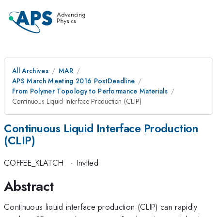
All Archives
MAR
APS March Meeting 2016 PostDeadline
From Polymer Topology to Performance Materials
Continuous Liquid Interface Production (CLIP)
Continuous Liquid Interface Production
(CLIP)
COFFEE_KLATCH
·
Invited
Abstract
Continuous liquid interface production (CLIP) can rapidly