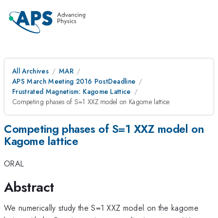
All Archives
MAR
APS March Meeting 2016 PostDeadline
Frustrated Magnetism: Kagome Lattice
Competing phases of S=1 XXZ model on Kagome lattice
Competing phases of S=1 XXZ model on
Kagome lattice
ORAL
Abstract
We numerically study the S=1 XXZ model on the kagome