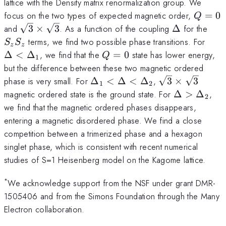
lattice with the Density matrix renormalization group. We
Q=0
focus on the two types of expected magnetic order,
=
0
Q
\sqrt{3}\times
\Delta
S_z
and
3
×
3
. As a function of the coupling
Δ
for the
\sqrt{3}
\Del
terms, we find two possible phase transitions. For
S
S
z
z
<
Q=0
Δ
<
Δ
, we find that the
=
0
state has lower energy,
Q
1
\Del
but the difference between these two magnetic ordered
\Delta_1<
\sqrt{3}\time
phase is very small. For
Δ
<
Δ
<
Δ
,
3
×
3
1
2
\Delta <
\sqrt{3}
\Delta
magnetic ordered state is the ground state. For
Δ
>
Δ
,
2
\Delta_2
>
we find that the magnetic ordered phases disappears,
\Delta_2
entering a magnetic disordered phase. We find a close
competition between a trimerized phase and a hexagon
singlet phase, which is consistent with recent numerical
studies of S=1 Heisenberg model on the Kagome lattice.
*
We acknowledge support from the NSF under grant DMR-
1505406 and from the Simons Foundation through the Many
Electron collaboration.