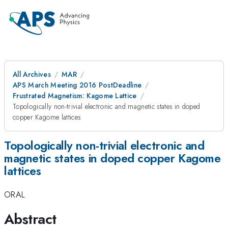
All Archives
MAR
APS March Meeting 2016 PostDeadline
Frustrated Magnetism: Kagome Lattice
Topologically non-trivial electronic and magnetic states in doped
copper Kagome lattices
Topologically non-trivial electronic and
magnetic states in doped copper Kagome
lattices
ORAL
Abstract