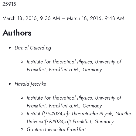
25915.
March 18, 2016, 9:36 AM
–
March 18, 2016, 9:48 AM
Authors
Daniel Guterding
Institute for Theoretical Physics, University of
Frankfurt, Frankfurt a.M., Germany
Harald Jeschke
Institute for Theoretical Physics, University of
Frankfurt, Frankfurt a.M., Germany
Institut f{\&#034;u}r Theoretische Physik, Goethe-
Universit{\&#034;a}t Frankfurt, Germany
Goethe-Universität Frankfurt