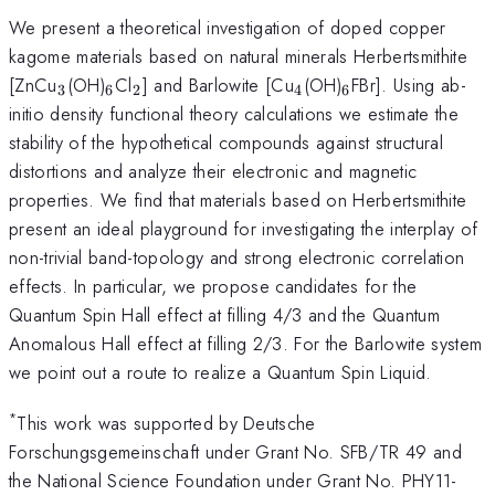
We present a theoretical investigation of doped copper
kagome materials based on natural minerals Herbertsmithite
_3
_6
_2
_4
_6
[ZnCu
(OH)
Cl
] and Barlowite [Cu
(OH)
FBr]. Using ab-
3
6
2
4
6
initio density functional theory calculations we estimate the
stability of the hypothetical compounds against structural
distortions and analyze their electronic and magnetic
properties. We find that materials based on Herbertsmithite
present an ideal playground for investigating the interplay of
non-trivial band-topology and strong electronic correlation
effects. In particular, we propose candidates for the
Quantum Spin Hall effect at filling 4/3 and the Quantum
Anomalous Hall effect at filling 2/3. For the Barlowite system
we point out a route to realize a Quantum Spin Liquid.
*
This work was supported by Deutsche
Forschungsgemeinschaft under Grant No. SFB/TR 49 and
the National Science Foundation under Grant No. PHY11-