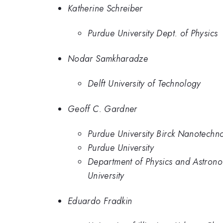
Katherine Schreiber
Purdue University Dept. of Physics
Nodar Samkharadze
Delft University of Technology
Geoff C. Gardner
Purdue University Birck Nanotechn
Purdue University
Department of Physics and Astrono
University
Eduardo Fradkin