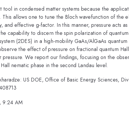
 tool in condensed matter systems because the applicatio
ant. This allows one to tune the Bloch wavefunction of the
y, and effective g-factor. In this manner, pressure acts as
 the capability to discern the spin polarization of quantu
 system (2DES) in a high-mobility GaAs/AlGaAs quantum we
bserve the effect of pressure on fractional quantum Hall 
r pressure. We report our findings, focusing on the obser
 Hall nematic phase in the second Landau level.
haradze: US DOE, Office of Basic Energy Sciences, Divi
1408713
, 9:24 AM