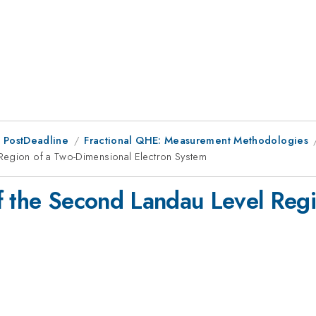
 PostDeadline
Fractional QHE: Measurement Methodologies
Region of a Two-Dimensional Electron System
f the Second Landau Level Reg