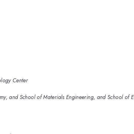
ology Center
my, and School of Materials Engineering, and School of E