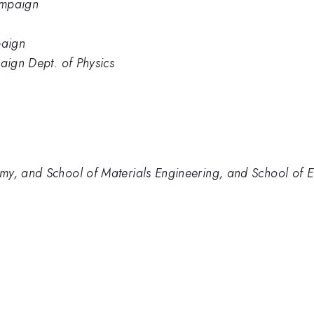
hampaign
paign
aign Dept. of Physics
my, and School of Materials Engineering, and School of E