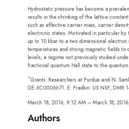
Hydrostatic pressure has become a prevalent
results in the shrinking of the lattice const
such as effective carrier mass, carrier densit
electronic states. Motivated in particular by
up to 10 kbar to a two dimensional electron
temperatures and strong magnetic fields to o
levels, a regime not previously studied unde
fractional quantum Hall state to the quantum
*
Grants: Researchers at Purdue and N. Samk
DE-SC0006671. E. Fradkin: US NSF, DMR 
March 18, 2016, 9:12 AM
–
March 18, 2016
Authors