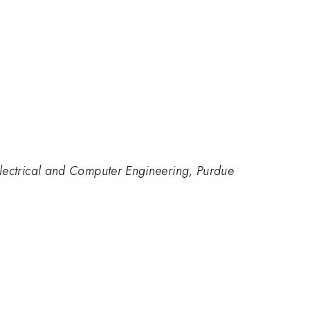
lectrical and Computer Engineering, Purdue