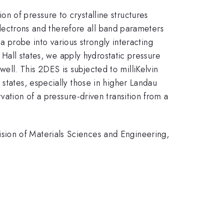
n of pressure to crystalline structures
 electrons and therefore all band parameters
 a probe into various strongly interacting
m Hall states, we apply hydrostatic pressure
ll. This 2DES is subjected to milliKelvin
states, especially those in higher Landau
vation of a pressure-driven transition from a
sion of Materials Sciences and Engineering,