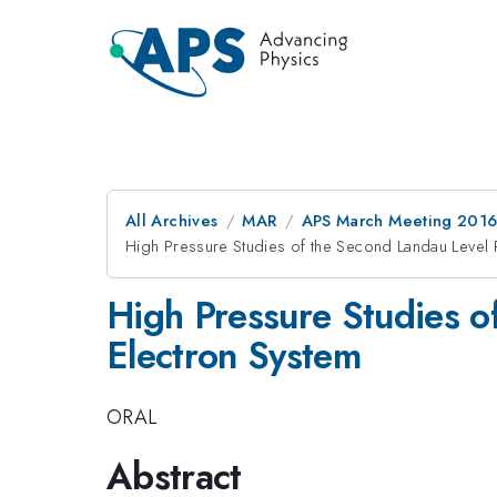
All Archives
MAR
APS March Meeting 2016
High Pressure Studies of the Second Landau Level 
High Pressure Studies o
Electron System
ORAL
Abstract