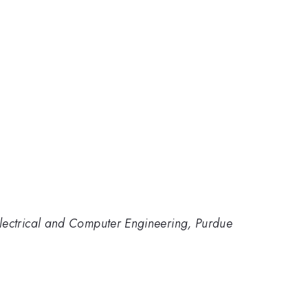
lectrical and Computer Engineering, Purdue