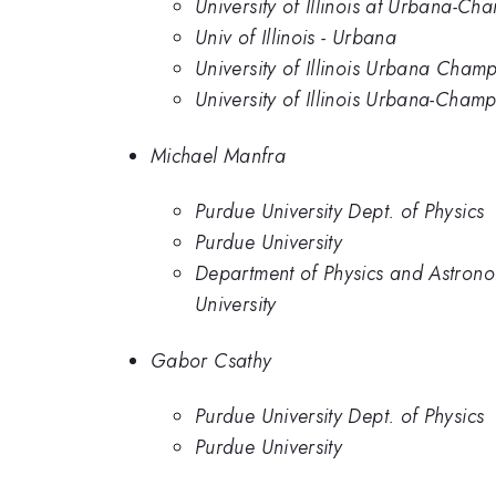
University of Illinois at Urbana-C
Univ of Illinois - Urbana
University of Illinois Urbana Cham
University of Illinois Urbana-Champ
Michael Manfra
Purdue University Dept. of Physics
Purdue University
Department of Physics and Astrono
University
Gabor Csathy
Purdue University Dept. of Physics
Purdue University