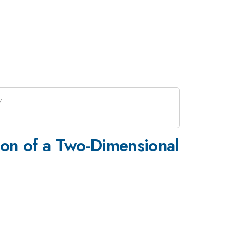
ion of a Two-Dimensional